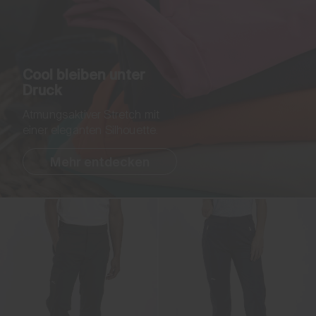
Cool bleiben unter
Druck
Atmungsaktiver Stretch mit
einer eleganten Silhouette.
Mehr entdecken