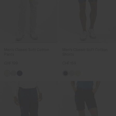
Men's Classic Soft Cotton
Men's Classic Soft Cotton
Pants
Shorts
CHF 199
CHF 159