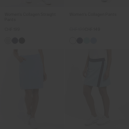
Women's Collagen Straight
Women's Collagen Pants
Pants
CHF 199
CHF 199
CHF 149