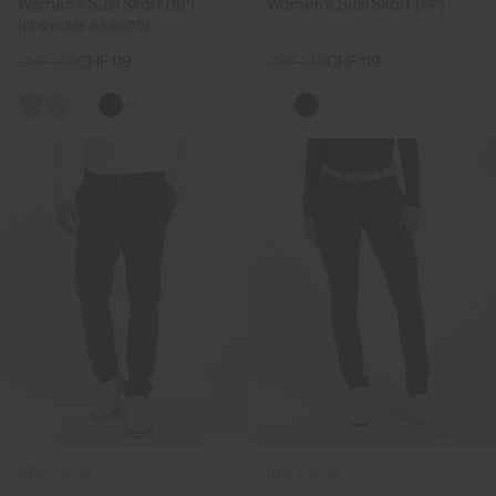
Women's Susi Skort (16")
Women's Susi Skort (14")
(previous season)
CHF 149
CHF 119
CHF 149
CHF 119
+1
NEW COLOR
NEW COLOR