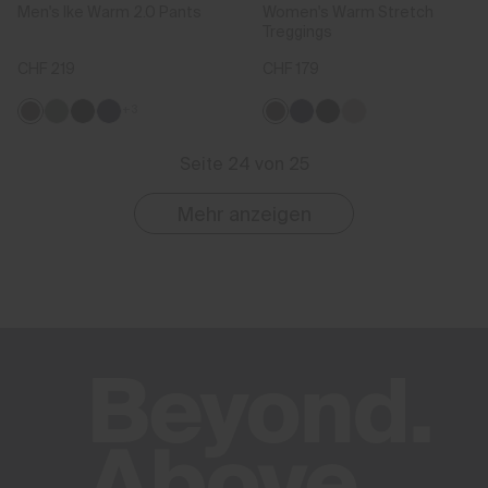
Men's Ike Warm 2.0 Pants
Women's Warm Stretch
Treggings
CHF 219
CHF 179
+3
Seite 24 von 25
Mehr anzeigen