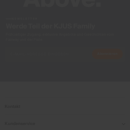
NEWSLETTER
Werde Teil der KJUS Family
Frühzeitiger Zugang, exklusive Angebote und Geschichten vom
Fairway und der Piste.
Abonnieren
Kontakt
Kundenservice