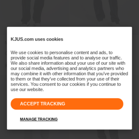
KJUS.com uses cookies
Men's Pro 3L 3.0 Pants
Women's Pro 3L 3.0 Pants
We use cookies to personalise content and ads, to
CHF 499
CHF 499
provide social media features and to analyse our traffic.
We also share information about your use of our site with
our social media, advertising and analytics partners who
may combine it with other information that you’ve provided
to them or that they’ve collected from your use of their
services. You consent to our cookies if you continue to
use our website.
ACCEPT TRACKING
MANAGE TRACKING