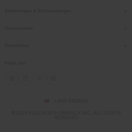
Bestellungen & Rücksendungen
Unternehmen
Rechtliches
Folge uns
Wähle
LAND ÄNDERN
Land
und
©2026 KJUS NORTH AMERICA INC.; ALL RIGHTS
Sprache
RESERVED
You
appear