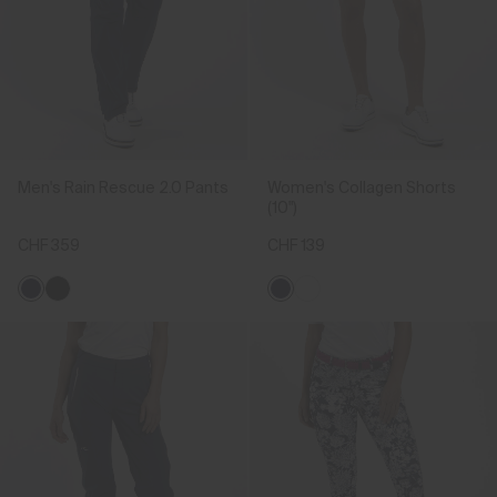
Men's Rain Rescue 2.0 Pants
Women's Collagen Shorts
(10")
CHF 359
CHF 139