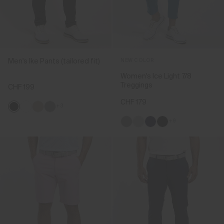
Men's Ike Pants (tailored fit)
NEW COLOR
Women's Ice Light 7/8
Treggings
CHF 199
CHF 179
+3
+9