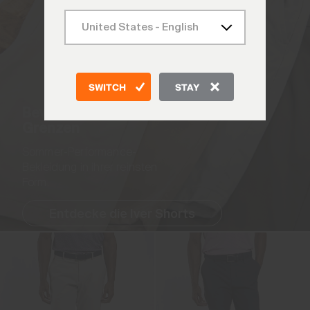
SWITCH
STAY
Bewege dich ohne
Grenzen
Sommer-Performance-
Bekleidung in ihrer reinsten
Form.
Entdecke die Iver Shorts