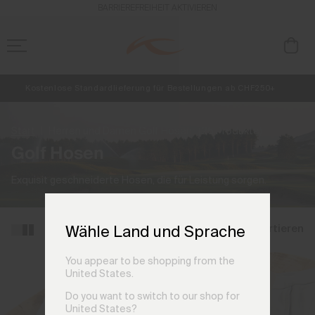
BARRIEREFREIHEIT AKTIVIEREN
Kostenlose Standardlieferung für Bestellungen ab CHF250+
Retouren immer kostenlos
NEU
Vorabzugang, Angebote für Mitglieder und Geschichten aus den Lin
Start
Herren und Damen Golf Hosen
(25 Produkte)
Golf Hosen
Exquisit geschneiderte Hosen, die für Leistung sorgen.
Filtern und sortieren
Wähle Land und Sprache
You appear to be shopping from the
United States.
Do you want to switch to our shop for
United States?