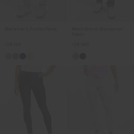
Men's Iver 5-Pocket Pants
Men's Breton Waterproof
Pants
CHF 199
CHF 399