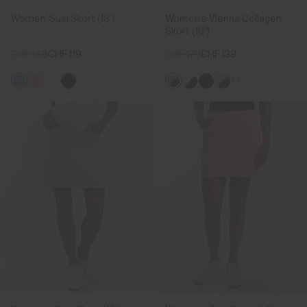
Women' Susi Skort (18")
Women's Vienna Collagen
Skort (16")
CHF 149
CHF 119
CHF 179
CHF 139
+1