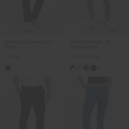
Women's Rain Rescue 2.0
Women's Ice Light 7/8
Pants
Treggings Print
CHF 359
CHF 189
CHF 149
+3