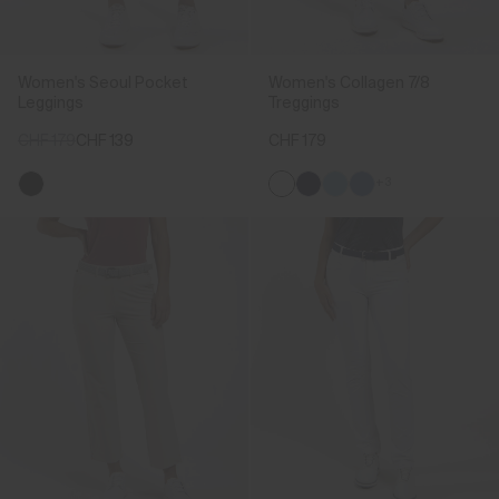
Women's Seoul Pocket
Women's Collagen 7/8
Leggings
Treggings
CHF 179
CHF 139
CHF 179
+3