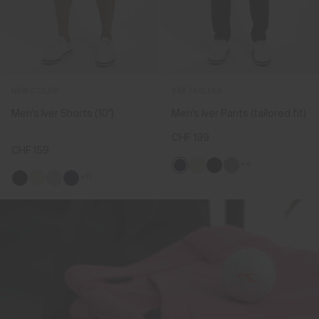
NEW COLOR
BESTSELLER
Men's Iver Shorts (10'')
Men's Iver Pants (tailored fit)
CHF 199
CHF 159
+4
+11