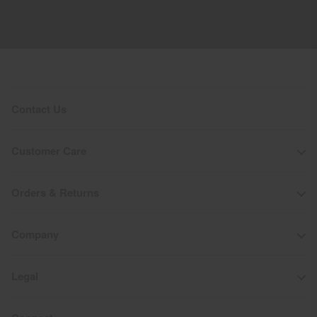
Contact Us
Customer Care
Orders & Returns
Company
Legal