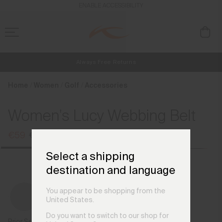
en_IT
ENABLE ACCESSIBILITY
Always Free Returns
NEW
Early access, member offers, and stories from the links and lifts.
Free Standard Shipping on Orders €250+
Home
Women
Golf
Accessories
Women's Lucy Webbing Belt
€59
€79
Select a shipping
destination and language
You appear to be shopping from the
United States.
Do you want to switch to our shop for
Prior Season Colours