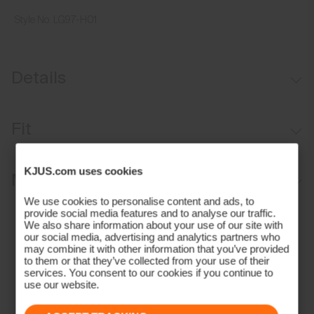
Style No.
LG97-H01
Details
30 mm or 1.2 inches wide
Fit
Leather trims
Adjustable length
Regular fit:
KJUS.com uses cookies
Materials and Care
Stretch construction
We use cookies to personalise content and ads, to
Durable matte aluminium buckle
Face Fabric
provide social media features and to analyse our traffic.
We also share information about your use of our site with
Contains non-textile components of animal origin
our social media, advertising and analytics partners who
70% Polyester
may combine it with other information that you’ve provided
30% Rubber;100% Leather (Cow)
to them or that they’ve collected from your use of their
services. You consent to our cookies if you continue to
Properties
use our website.
Leather details