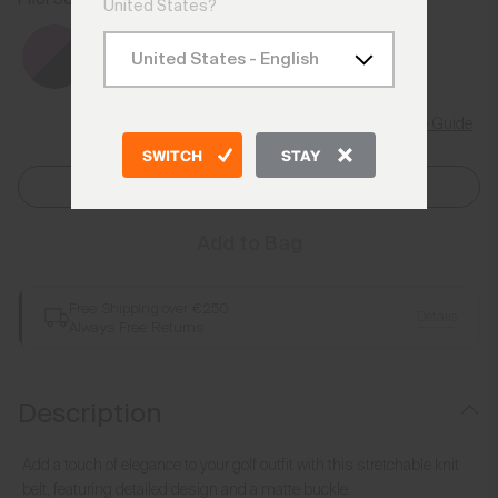
Spritz/Atlanta Blue
United States?
Size Guide
SWITCH
STAY
Select Size
Add to Bag
Free Shipping over €250
Details
Always Free Returns
Description
Add a touch of elegance to your golf outfit with this stretchable knit
belt, featuring detailed design and a matte buckle.