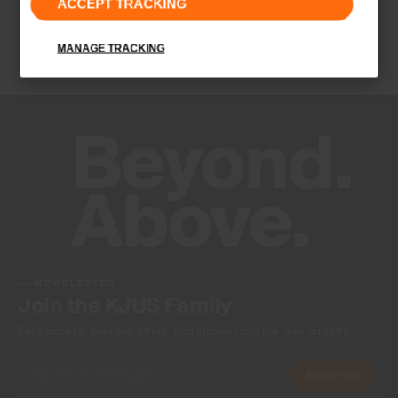
ACCEPT TRACKING
Contains non textile parts of animal origin
Finish
MANAGE TRACKING
-
Product Care
Do not wash
Do not bleach
Do not tumble dry
Do not iron
Do not dry clean
NEWSLETTER
Join the KJUS Family
Early access, member offers, and stories from the links and lifts.
Subscribe