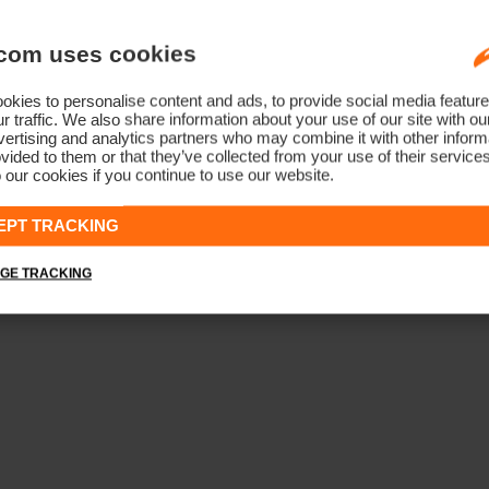
com uses cookies
kies to personalise content and ads, to provide social media feature
r traffic. We also share information about your use of our site with ou
ertising and analytics partners who may combine it with other informa
vided to them or that they’ve collected from your use of their service
 our cookies if you continue to use our website.
EPT TRACKING
GE TRACKING