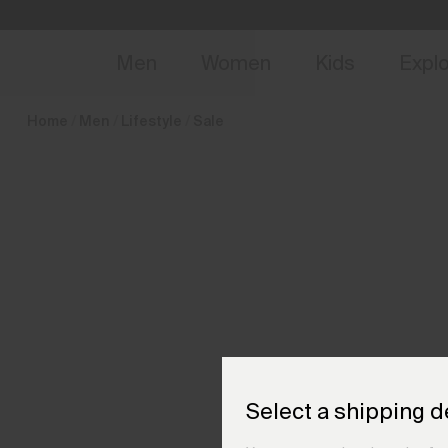
en_IT
NEW
Early 
Men
Women
Kids
Expl
Home
Men
Lifestyle
Sale
Select a shipping d