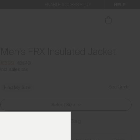
HELP
ENABLE ACCESSIBILITY
ur newsletter.
Men's FRX Insulated Jacket
€399
€529
Incl. sales tax
Size Guide
Find My Size
Select Size
Add to Bag