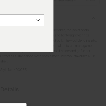
Details
Free Shipping over €250
·
Always Free Returns
Description
Made from high-performance Japanese fabric, the jacket offers
excellent protection from the elements and lightweight technical
insulation that provides warmth without bulk. The wool blend inserts,
woven in a grid-like pattern, ensure optimal moisture management
and breathability so you can push yourself harder and go further.
Perfect as a standalone piece or as a layer under your favourite KJUS
shell.
Style No.
K00065
Details
Water-repellent