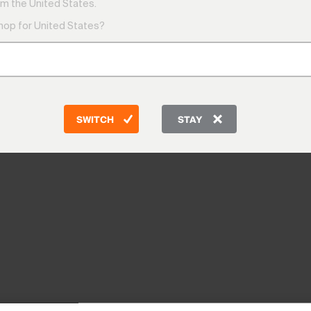
m the United States.
shop for United States?
SWITCH
STAY