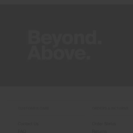
CUSTOMER CARE
ORDERS & RETURNS
Contact Us
Order Status
FAQ
Returns