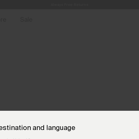
Always Free Returns
access, member offers, and stories from the links and lifts.
Free Standard Shipping on Orders €250+
Sign up for o
ore
Sale
estination and language