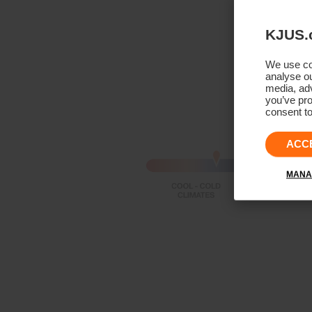
KJUS.
We use coo
analyse ou
media, adv
you’ve pro
consent to
ACC
MANA