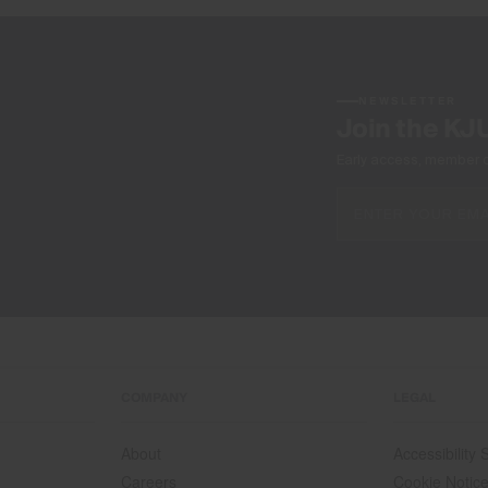
NEWSLETTER
Join the KJ
Early access, member off
COMPANY
LEGAL
About
Accessibility
Careers
Cookie Notic