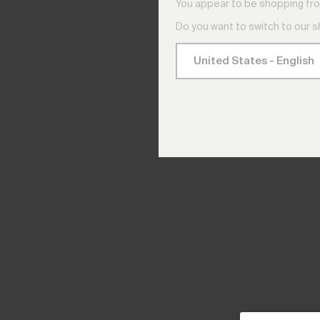
You appear to be shopping fro
Do you want to switch to our 