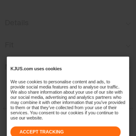
Details
Waterproof
Fit
Breathable
Waist Adjustment System
Regular fit:
Materials and Care
Abrasion-resistant hems
KJUS.com uses cookies
Sits at the waist
KJUS Growth System
Relaxed fit through the thigh and knee
Face Fabric
We use cookies to personalise content and ads, to
provide social media features and to analyse our traffic.
Snow gaiters with anti-slide elastic
Stretch fabric provides freedom of movement
We also share information about your use of our site with
94% Polyester
our social media, advertising and analytics partners who
6% Elastane
may combine it with other information that you’ve provided
to them or that they’ve collected from your use of their
Properties
services. You consent to our cookies if you continue to
use our website.
4-way-stretch
Breathable
ACCEPT TRACKING