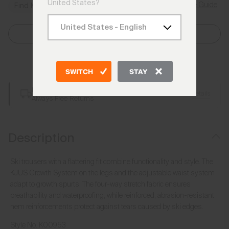
United States?
Size Guide
Find My Size
Select Size
Add to Bag
SWITCH
STAY
Free Shipping over €250
Details
Always Free Returns
Description
Ski trousers with a flattering fit combine functionality and style. The
KJUS Growth System on the legs and the adjustable waist system
adapt to growth spurts. The four-way stretch fabric ensures
breathability and waterproofing, while reinforced, abrasion-resistant
hem reinforcements protect against tears caused by ski edges.
Style No.
K00953