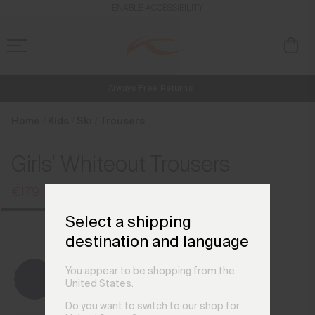
en_IT
ENABLE ACCESSIBILITY
Always Free Returns
NEW
Early access, member offers, and stories from the links and lifts.
Free Standard Shipping on Orders €250+
Home
Kids
Ski
Trousers
Girls' Whiteout Trousers
€179
€239
Select a shipping
destination and language
You appear to be shopping from the
United States.
Do you want to switch to our shop for