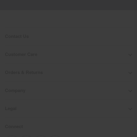
Do not bleach
Tumble dry at low temperature
Do not iron
Do not dry clean
Contact Us
Customer Care
Orders & Returns
Company
Legal
Connect