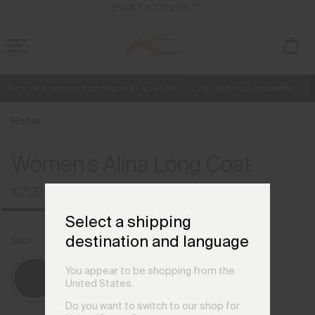
en_IE
ENABLE ACCESSIBILITY
fers, and stories from the links and lifts.
Sign up for our newsletter.
Free Standard Shipping on Orders €250+
Always Free Returns
Home
Women's Alina Long Coat
€799
Select a shipping
destination and language
Black
You appear to be shopping from the
United States.
Do you want to switch to our shop for