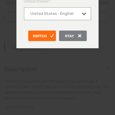
United States?
Size Guide
Find My Size
Select Size
Add to Bag
SWITCH
STAY
Free Shipping over €250
Details
Always Free Returns
Description
Inspired by our popular gilet, this elegant long coat features a
luxurious sheen, shawl collar hood and moisture-wicking cuffs. The
graphene lining ensures even heat distribution and softly lined
pockets provide warmth for cold evening walks.
Style No.
K00583