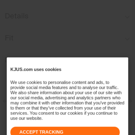
Details
Windproof
Fit
Water-repellent
Graphene-lined
Regular fit:
Materials and Care
Faux fur-lined
KJUS.com uses cookies
Shawl collar with fixed hood
Face Fabric
KJUS AC-Vent™ Ventilation System
We use cookies to personalise content and ads, to
100% Polyamide
provide social media features and to analyse our traffic.
Contains non-textile components of animal origin
Properties
We also share information about your use of our site with
our social media, advertising and analytics partners who
may combine it with other information that you’ve provided
Graphene
to them or that they’ve collected from your use of their
services. You consent to our cookies if you continue to
Windproof
use our website.
Moisture Renewal
Premium Down
ACCEPT TRACKING