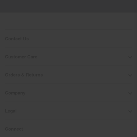
Do not dry clean
Contact Us
Customer Care
Orders & Returns
Company
Legal
Connect