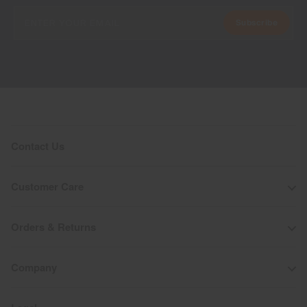
Subscribe
Contact Us
Customer Care
Orders & Returns
Company