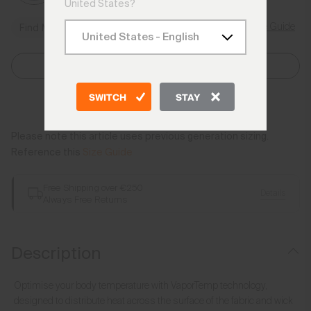
United States?
Size Guide
Find My Size
Select Size
SWITCH
STAY
Add to Bag
Please note this article uses previous generation sizing.
Reference this
Size Guide
Free Shipping over €250
Details
Always Free Returns
Description
Optimise your body temperature with VaporTemp technology,
designed to distribute heat across the surface of the fabric and wick