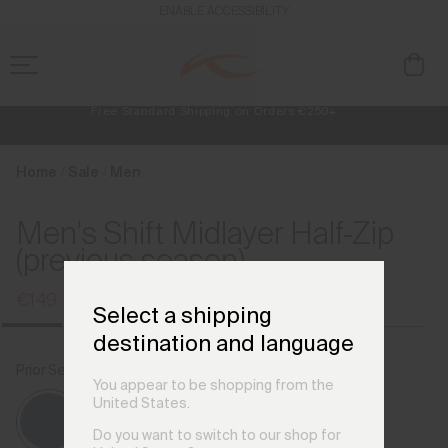
en_IE
ENABLE ACCESSIBILITY
Free Standard Shipping on Orders €250+
Always Free Returns
NEW
Early access, member offers, and stories from the links and lifts.
Home
Sale
Men
Men's Shift Midlayer Half-Zip
(previous season)
€149
€199
Select a shipping
destination and language
Prior Season Colours
Admiral Blue
You appear to be shopping from the
United States.
Do you want to switch to our shop for