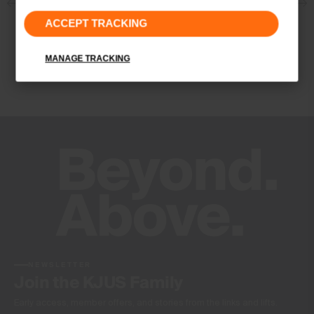
Properties
ACCEPT TRACKING
4-way-stretch fabric
Quick-drying
MANAGE TRACKING
VaporTemp
UV protection (UPF 50+)
Finish
Antibacterial finish
Product Care
Machine wash 30º - very mild process
Do not bleach
Tumble dry at low temperature
Do not iron
Do not dry clean
NEWSLETTER
Join the KJUS Family
Early access, member offers, and stories from the links and lifts.