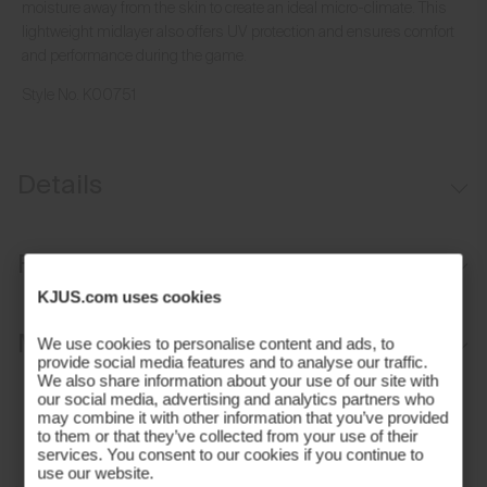
moisture away from the skin to create an ideal micro-climate. This
lightweight midlayer also offers UV protection and ensures comfort
and performance during the game.
Style No.
K00751
Details
VaporTemp fabric
Fit
Lightweight fabric
KJUS.com uses cookies
UV protection (UPF 30+)
Regular fit:
Materials and Care
We use cookies to personalise content and ads, to
provide social media features and to analyse our traffic.
We also share information about your use of our site with
Face Fabric
our social media, advertising and analytics partners who
may combine it with other information that you’ve provided
to them or that they’ve collected from your use of their
83% Polyamide
services. You consent to our cookies if you continue to
17% Elastane
use our website.