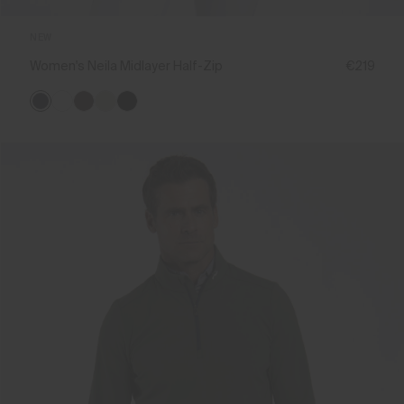
NEW
Women's Neila Midlayer Half-Zip
€219