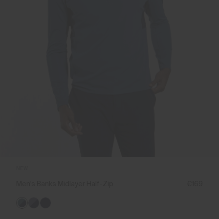
NEW
Men's Banks Midlayer Half-Zip
€169