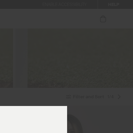
HELP
ENABLE ACCESSIBILITY
ur newsletter.
Filter and Sort
1/4