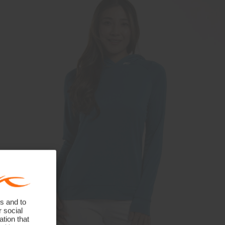
s and to
r social
tion that