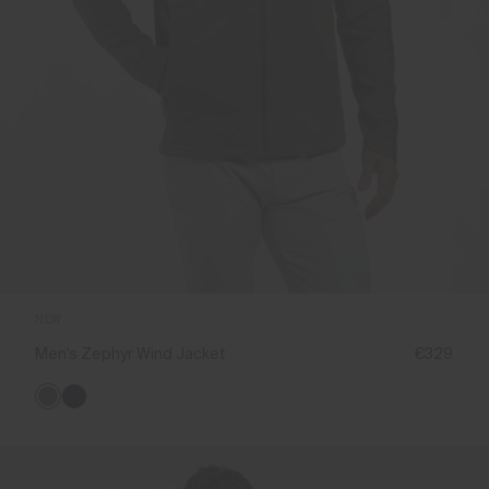
NEW
Men's Zephyr Wind Jacket
€329