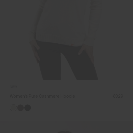
NEW
Women's Pure Cashmere Hoodie
€329