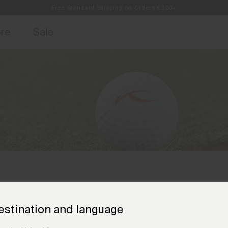
Free Standard Shipping on Orders €250+
access, member offers, and stories from the links and lifts.
Always Free Returns
Sign up for o
ore
Sale
estination and language