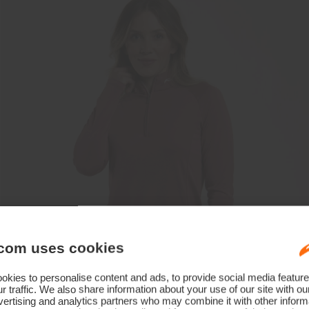
com uses cookies
kies to personalise content and ads, to provide social media feature
r traffic. We also share information about your use of our site with ou
ertising and analytics partners who may combine it with other informa