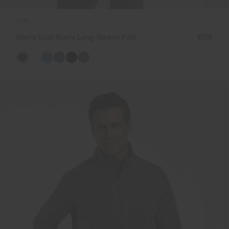
NEW
Men's Scot Warm Long-Sleeve Polo
€119