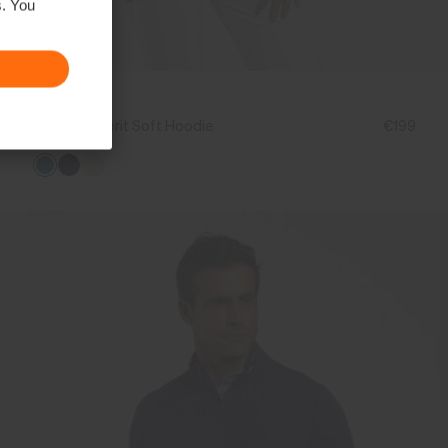
s. You
NEW
Women's Berit Soft Hoodie
€199