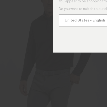
You appear to be shopping fro
Do you want to switch to our 