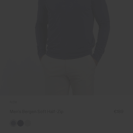
NEW
Men's Bergen Soft Half-Zip
€189