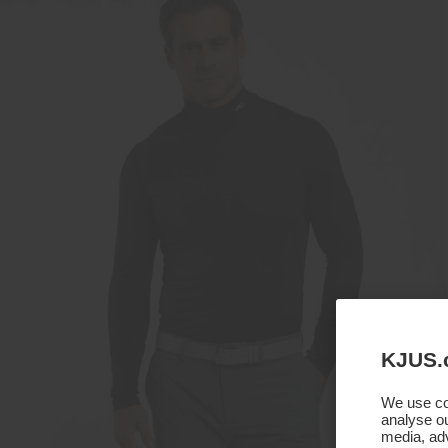
KJUS.
We use coo
analyse ou
media, adv