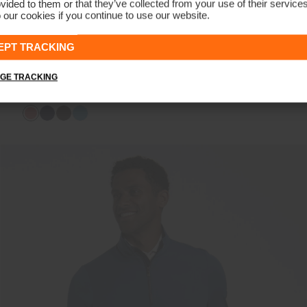
vided to them or that they’ve collected from your use of their service
 our cookies if you continue to use our website.
EPT TRACKING
NEW
GE TRACKING
Women's Berit Soft Half-Zip
€189