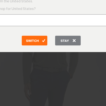
m the United States.
shop for United States?
SWITCH
STAY