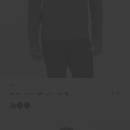
NEW
Men's Holden Midlayer Half-Zip
€199