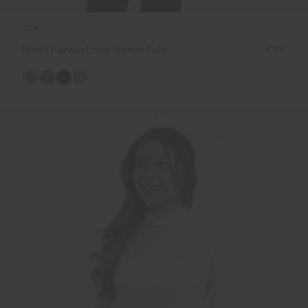
NEW
Men's Fairway Long-Sleeve Polo
€119