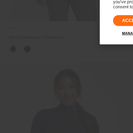
you’ve pro
consent to
ACC
NEW
MANA
Men's Baselayer Turtleneck
€99