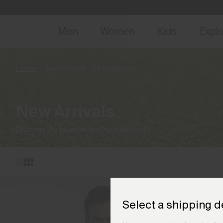
NEW
Early 
Men
Women
Kids
Expl
Home
New Arrivals
(84 products)
New Arrivals
Discover the latest in technical apparel.
Select a shipping d