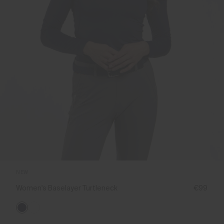
NEW
Women's Baselayer Turtleneck
€99