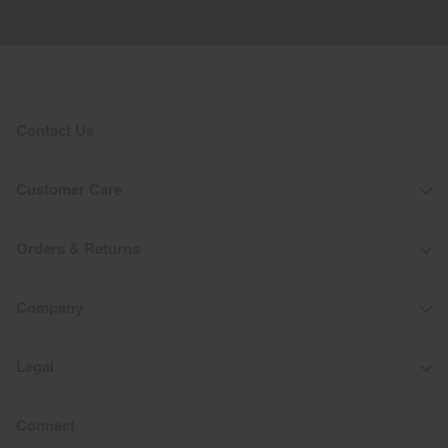
50’000g/m2/24h
Finish
PFC-free DWR treatment
Product Care
Contact Us
Machine wash 30º
Do not bleach
Customer Care
Tumble dry at low temperature
Do not iron
Orders & Returns
Do not dry clean
Company
Legal
Connect