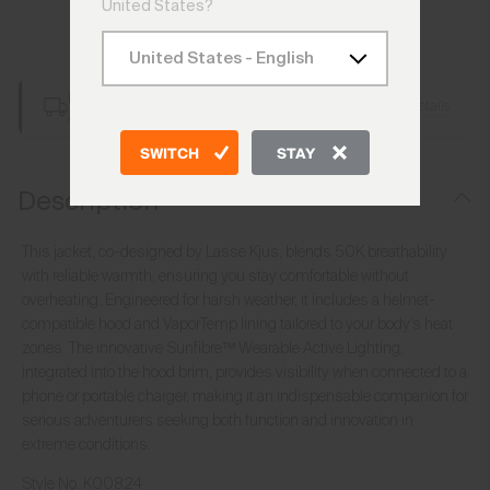
United States?
Add to Bag
Free Shipping over €250
Details
Always Free Returns
SWITCH
STAY
Description
This jacket, co-designed by Lasse Kjus, blends 50K breathability
with reliable warmth, ensuring you stay comfortable without
overheating. Engineered for harsh weather, it includes a helmet-
compatible hood and VaporTemp lining tailored to your body's heat
zones. The innovative Sunfibre™ Wearable Active Lighting,
integrated into the hood brim, provides visibility when connected to a
phone or portable charger, making it an indispensable companion for
serious adventurers seeking both function and innovation in
extreme conditions.
Style No.
K00824