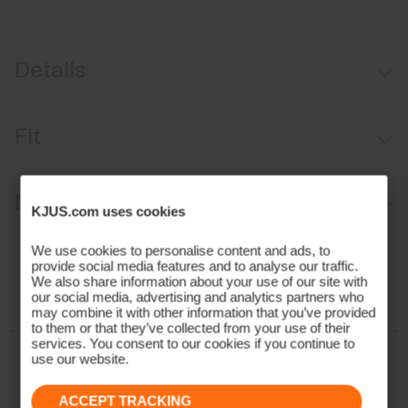
Details
Waterproof
Fit
Breathable
Reactive climate control
Regular fit:
Materials and Care
Graphene, SmartTemp, and PCM-lined
KJUS.com uses cookies
VaporTemp-lined
Face Fabric
We use cookies to personalise content and ads, to
Lightweight, perforated insulation on front, back, and sleeves
provide social media features and to analyse our traffic.
We also share information about your use of our site with
81% Polyester
Helmet-compatible fixed hood
our social media, advertising and analytics partners who
19% Elastane
may combine it with other information that you’ve provided
Advanced Ventilation System
Properties
to them or that they’ve collected from your use of their
services. You consent to our cookies if you continue to
KJUS Lock Out Snow Skirt System
use our website.
4-way-stretch
Sunfibre™ Wearable Active Lighting
Waterproof
ACCEPT TRACKING