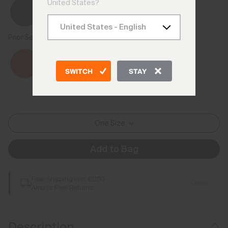
United States?
Prior Season Colours
SWITCH
STAY
One Size
Add to Bag
Free Shipping over €250
Details
Always Free Returns
Description