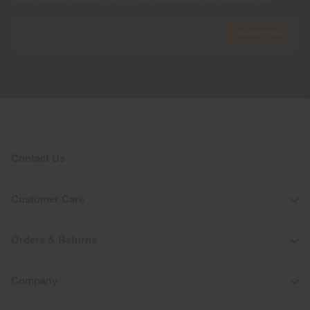
Subscribe
Contact Us
Customer Care
Orders & Returns
Company