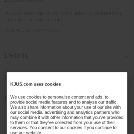
A classic stretch cap with twill fabric that feels as good as it looks.
The perfect addition to any outfit.
Style No.
UG75-D00_10000_E
Details
Moisture-wicking sweatband
Fit
Aluminium buckle for adjustability
KJUS.com uses cookies
Regular fit:
Materials and Care
We use cookies to personalise content and ads, to
provide social media features and to analyse our traffic.
We also share information about your use of our site with
Face Fabric
our social media, advertising and analytics partners who
may combine it with other information that you’ve provided
to them or that they’ve collected from your use of their
97% Polyester
services. You consent to our cookies if you continue to
use our website.
3% Elastane