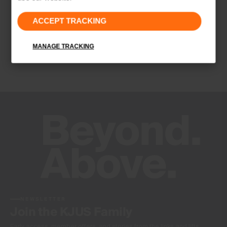
Properties
ACCEPT TRACKING
Quick-drying
Finish
MANAGE TRACKING
Wicking treatment
Product Care
Hand wash
Do not bleach
Do not tumble dry
Do not iron
Do not dry clean
NEWSLETTER
Join the KJUS Family
Early access, member offers, and stories from the links and lifts.