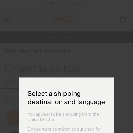
en_IE
ENABLE ACCESSIBILITY
Always Free Returns
NEW
Early access, member offers, and stories from the links and lifts.
Free Standard Shipping on Orders €250+
Home
Men
Golf
Accessories
Unisex Classic Cap
€39
Select a shipping
destination and language
White
You appear to be shopping from the
United States.
Do you want to switch to our shop for