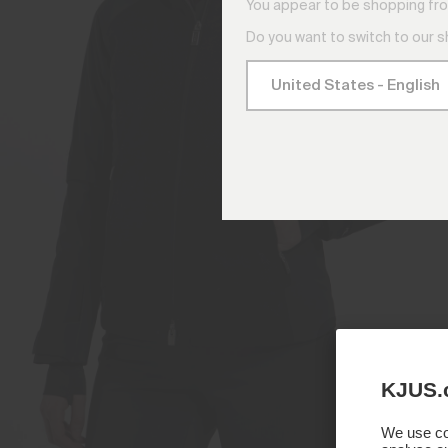
You appear to be shopping fro
Do you want to switch to our 
KJUS.
We use coo