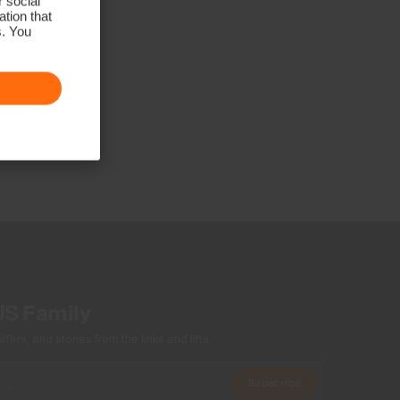
r social
tion that
s. You
US Family
ers, and stories from the links and lifts.
Subscribe