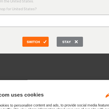
m the United States.
shop for United States?
SWITCH
STAY
com uses cookies
kies to personalise content and ads, to provide social media feature