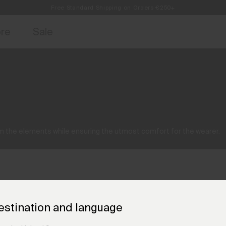
Free Standard Shipping on Orders €250+
Always Free Returns
access, member offers, and stories from the links and lifts.
Sign up for o
ore
Sale
 the elements while ensuring the utmost comfort for the wearer.
estination and language