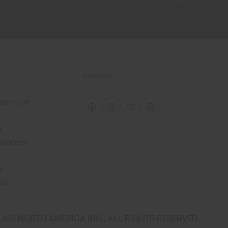
CONNECT
 Statement
e
e
nditions
y
nts
JUS NORTH AMERICA INC.; ALL RIGHTS RESERVED