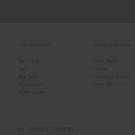
CUSTOMER CARE
ORDERS & RETURNS
Contact Us
Order Status
FAQ
Returns
Size Guide
Shipping & Delivery
Product Care
Order Information
Dealer Locator
Select
CHANGE COUNTRY
a