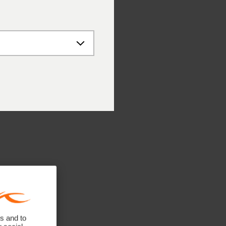
s and to