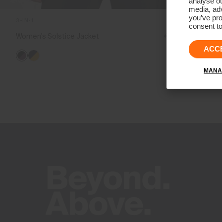
analyse ou
media, adv
you’ve pro
3-IN-1
consent to
Women's Solstice Jacket
€1.599
€1.199
ACC
MANA