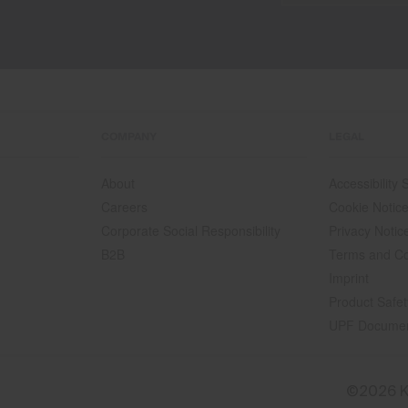
COMPANY
LEGAL
About
Accessibility
Careers
Cookie Notic
Corporate Social Responsibility
Privacy Notic
B2B
Terms and Co
Imprint
Product Safet
UPF Docume
©2026 K