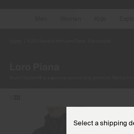
NEW
Early 
Men
Women
Kids
Expl
Home
KJUS Apparel with Loro Piana
(1 products)
Loro Piana
Storm System® is a genuine system that protects fabrics from
Select a shipping d