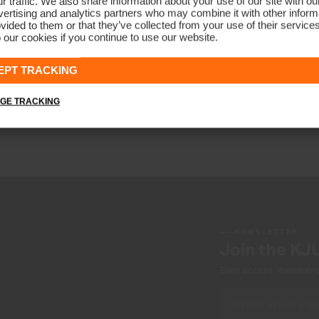
r traffic. We also share information about your use of our site with ou
ertising and analytics partners who may combine it with other informa
vided to them or that they’ve collected from your use of their service
 our cookies if you continue to use our website.
EPT TRACKING
GE TRACKING
NEWSLETTER
Join the KJ
Early access, member off