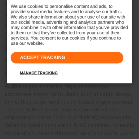
be,” said Brooke Mackenzie, President.
We use cookies to personalise content and ads, to
provide social media features and to analyse our traffic.
The “Beyond. Above.” philosophy and storytelling are
We also share information about your use of our site with
our social media, advertising and analytics partners who
anchored in three core areas of the company’s
may combine it with other information that you’ve provided
superior commitment and execution: Miraculous
to them or that they’ve collected from your use of their
services. You consent to our cookies if you continue to
Technology, Fueled by Shared Passion, and Found in
use our website.
Remarkable Locations.
ACCEPT TRACKING
For more information, please contact
media@kjus.com
About KJUS
MANAGE TRACKING
KJUS designs innovative, high-performance
sportswear, known for its clean, sophisticated design
and cutting-edge functionality. Tested by professional
athletes, KJUS ski, golf, and lifestyle collections
empower people to perform at their highest potential.
Driven by passion and vision, KJUS continues to lead in
technical innovation with every fabric and seam. Learn