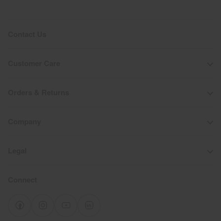
Contact Us
Customer Care
Orders & Returns
Company
Legal
Connect