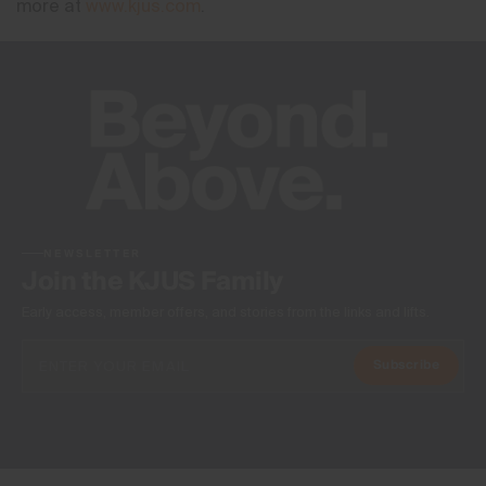
more at
www.kjus.com
.
NEWSLETTER
Join the KJUS Family
Early access, member offers, and stories from the links and lifts.
Subscribe