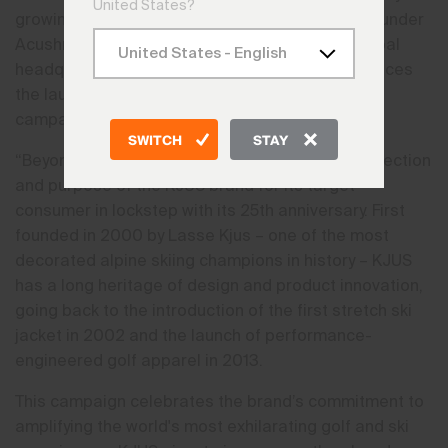
United States?
growing premium ski and golf apparel company under
Acushnet Holdings Corp. (NYSE: GOLF), with global
headquarters in Boulder, Colorado today announces
the launch of its new global anthem and brand
campaign, “Beyond. Above.”
SWITCH
STAY
“Beyond. Above.” is a clear articulation of the direction
and purpose of the KJUS brand for its target
consumer in lockstep with its 25th anniversary. First
founded in 2000 by Lasse Kjus – one of the most
decorated alpine skiing champions in history – KJUS
has a long heritage of design and product innovation,
going back to the introduction of the first stretch ski
jacket in 2002 and the launch of performance-
engineered golf apparel in 2013.
This campaign celebrates the brand’s commitment to
amplifying the world's most exhilarating golf and ski