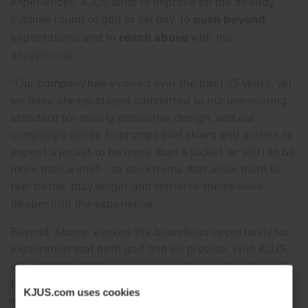
experiences. KJUS aims to improve on the already
push beyond
sublime round of golf or ski day: to
reach above
expectations and to
with the
exceptional.
“Our company has evolved over the past 25 years, yet
we have always stayed committed to our unwavering
standard for quality, innovative design, and our
company’s desire to prompt avid skiers and golfers to
expect a jacket to be more than a jacket, or shirt to be
more than a shirt – to seek items that allow them to
feel better, play longer and immerse themselves
deeper into the experience.
Beyond. Above. evokes the boundless opportunity for
exploration that both golf and ski provide. With KJUS,
you might be playing a course you have played many
times before, or skiing your home mountain, but when
KJUS.com uses cookies
wearing KJUS, you’ll uncover how much more it can