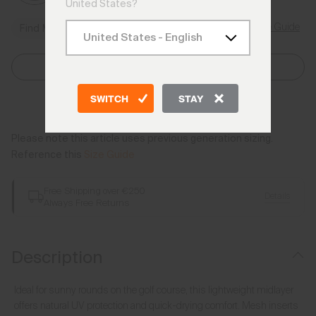
United States?
Size Guide
Find My Size
Select Size
SWITCH
STAY
Add to Bag
Please note this article uses previous generation sizing.
Reference this
Size Guide
Free Shipping over €250
Details
Always Free Returns
Description
Ideal for sunny rounds on the golf course, this lightweight midlayer
offers natural UV protection and quick-drying comfort. Mesh inserts