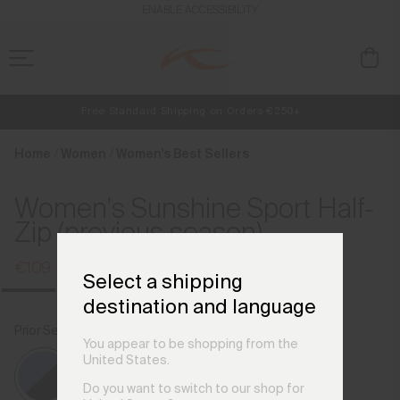
en_HU
ENABLE ACCESSIBILITY
Free Standard Shipping on Orders €250+
Always Free Returns
NEW
Early access, member offers, and stories from the links and lifts.
Home
Women
Women's Best Sellers
Women's Sunshine Sport Half-
Zip (previous season)
€109
€139
Select a shipping
destination and language
Prior Season Colours
Reflection/Atlanta Blue
You appear to be shopping from the
United States.
Do you want to switch to our shop for