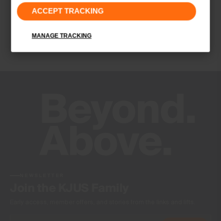
4-way-stretch fabric
ACCEPT TRACKING
Quick-drying
UV protection (UPF 50+)
MANAGE TRACKING
Finish
Antibacterial finish
Wicking treatment
Product Care
Machine wash 30º
Do not bleach
Tumble dry at low temperature
Ironing at low temperature
Do not dry clean
NEWSLETTER
Join the KJUS Family
Early access, member offers, and stories from the links and lifts.