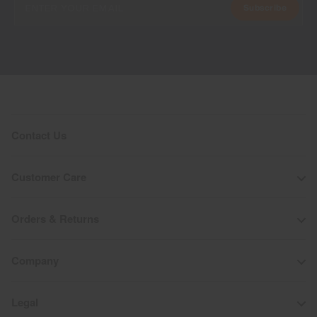
Subscribe
Contact Us
Customer Care
Orders & Returns
Company
Legal