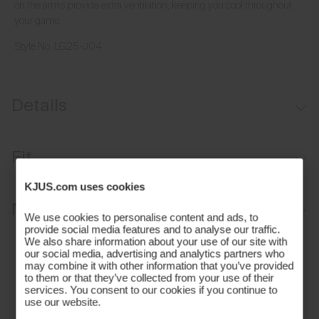
on the arms provide extra ventilation, keeping you cool throughout
your game.
Style No.
LG25-J04
Details
Breathable forearm mesh
Fit
Lightweight fabric
KJUS.com uses cookies
UV protection (UPF 50+)
Sport fit:
Materials and Care
We use cookies to personalise content and ads, to
provide social media features and to analyse our traffic.
Face Fabric
We also share information about your use of our site with
our social media, advertising and analytics partners who
may combine it with other information that you’ve provided
88% Polyester
to them or that they’ve collected from your use of their
12% Elastane
services. You consent to our cookies if you continue to
use our website.
Properties