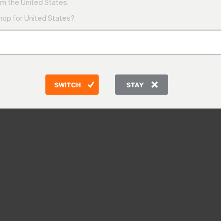
m the United States.
shop for United States?
SWITCH
STAY