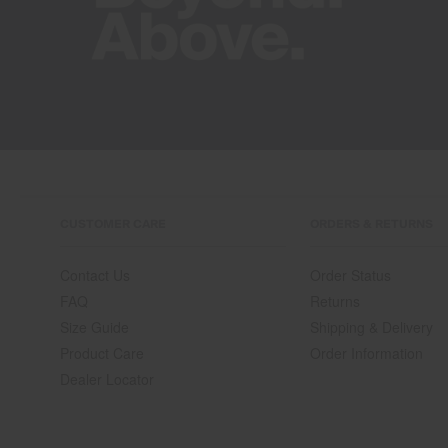
CUSTOMER CARE
ORDERS & RETURNS
Contact Us
Order Status
FAQ
Returns
Size Guide
Shipping & Delivery
Product Care
Order Information
Dealer Locator