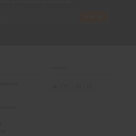
ers, and stories from the links and lifts.
Subscribe
CONNECT
 Statement
e
e
nditions
y
nts