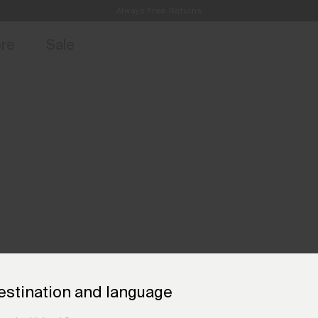
Always Free Returns
access, member offers, and stories from the links and lifts.
Free Standard Shipping on Orders €250+
Sign up for o
ore
Sale
estination and language