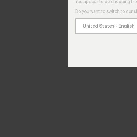
You appear to be shopping fro
Do you want to switch to our 