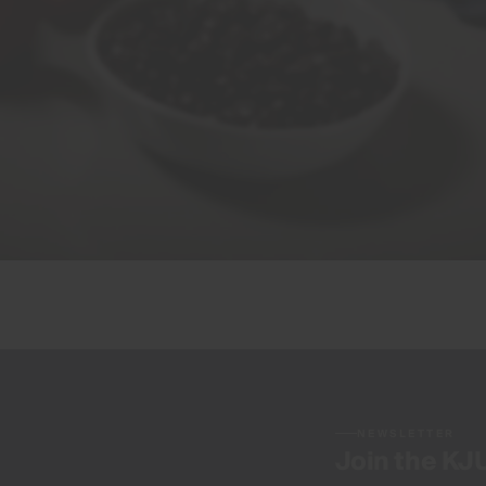
NEWSLETTER
Join the KJ