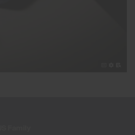
US Family