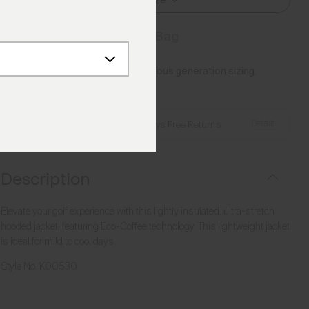
Select Size
Add to Bag
Please note this article uses previous generation sizing.
Reference this
Size Guide
Details
Free Shipping over €250
·
Always Free Returns
Description
Elevate your golf experience with this lightly insulated, ultra-stretch
hooded jacket, featuring Eco-Coffee technology. This lightweight jacket
is ideal for mild to cool days.
Style No.
K00530