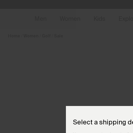
en_HU
NEW
Early 
Men
Women
Kids
Expl
Home
Women
Golf
Sale
Select a shipping d