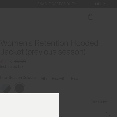
HELP
ENABLE ACCESSIBILITY
ur newsletter.
Women's Retention Hooded
Jacket (previous season)
€229
€299
Incl. sales tax
Prior Season Colours
Atlanta Blue/Atlanta Blue
Size Guide
Find My Size