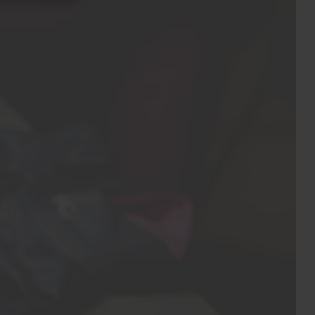
Do not iron
Do not dry clean