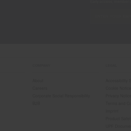
Early access, member off
COMPANY
LEGAL
About
Accessibility
Careers
Cookie Notic
Corporate Social Responsibility
Privacy Notic
B2B
Terms and Co
Imprint
Product Safet
UPF Docume