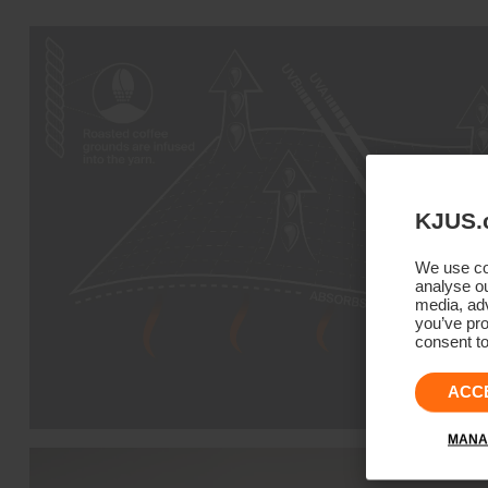
KJUS.
We use coo
analyse ou
media, adv
you’ve pro
consent to
ACC
MANA