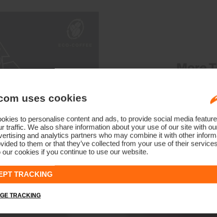
More T
Our Eco-Coffee technology
com uses cookies
consumer sources, which co
during the manufacturing. KJ
kies to personalise content and ads, to provide social media feature
r traffic. We also share information about your use of our site with ou
fibers to develop a fabri
ertising and analytics partners who may combine it with other informa
vided to them or that they’ve collected from your use of their service
 our cookies if you continue to use our website.
EPT TRACKING
GE TRACKING