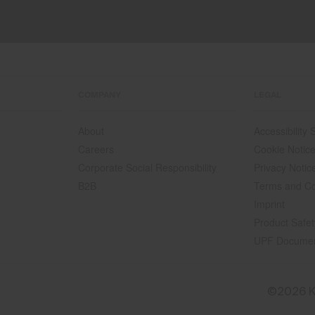
COMPANY
LEGAL
About
Accessibility
Careers
Cookie Notic
Corporate Social Responsibility
Privacy Notic
B2B
Terms and Co
Imprint
Product Safet
UPF Docume
©2026 K