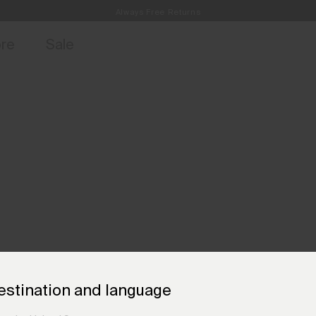
Always Free Returns
access, member offers, and stories from the links and lifts.
Free Standard Shipping on Orders €250+
Sign up for o
ore
Sale
estination and language