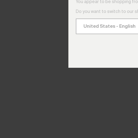
You appear to be shopping fro
Do you want to switch to our 