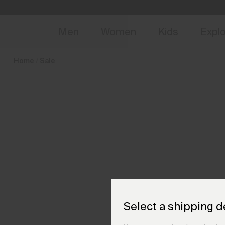
en_HU
NEW
Early 
Men
Women
Kids
Expl
Home
Sale
Select a shipping d