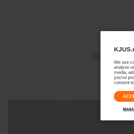
KJUS.
We use coo
analyse ou
media, adv
you’ve pro
consent to
ACC
MANA