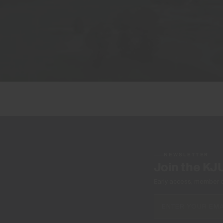
NEWSLETTER
Join the KJ
Early access, member off