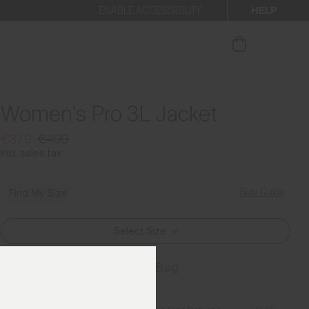
HELP
ENABLE ACCESSIBILITY
ur newsletter.
Women's Pro 3L Jacket
€379
€499
Incl. sales tax
Size Guide
Find My Size
Select Size
Add to Bag