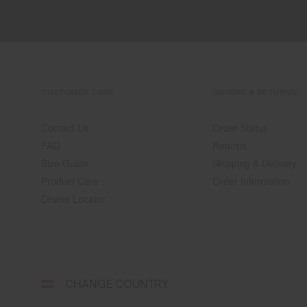
CUSTOMER CARE
ORDERS & RETURNS
Contact Us
Order Status
FAQ
Returns
Size Guide
Shipping & Delivery
Product Care
Order Information
Dealer Locator
Select
CHANGE COUNTRY
a
shipping