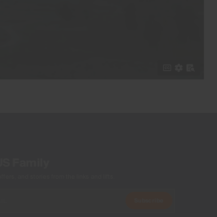
US Family
ers, and stories from the links and lifts.
Subscribe