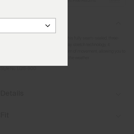
Details
Free Shipping over €250
·
Always Free Returns
Description
Stay dry and agile on the course with this fully seam-sealed, three-
layer rain jacket. Designed with four-way stretch technology, it
provides optimal protection and freedom of movement, allowing you to
focus on your golf game regardless of the weather.
Style No.
LG15-900
Details
Waterproof
Fit
Windproof
Breathable
Regular fit: