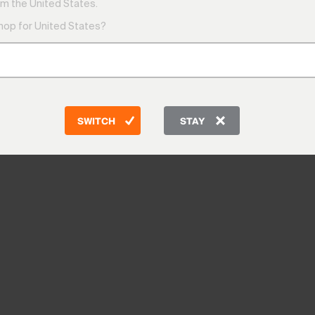
m the United States.
shop for United States?
SWITCH
STAY