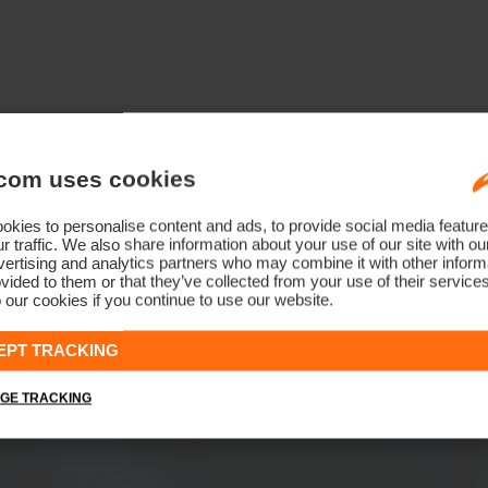
com uses cookies
kies to personalise content and ads, to provide social media feature
r traffic. We also share information about your use of our site with ou
ertising and analytics partners who may combine it with other informa
vided to them or that they’ve collected from your use of their service
 our cookies if you continue to use our website.
EPT TRACKING
GE TRACKING