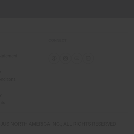
CONNECT
 Statement
e
e
nditions
y
nts
JUS NORTH AMERICA INC.; ALL RIGHTS RESERVED