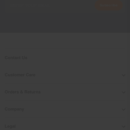
Subscribe
Contact Us
Customer Care
Orders & Returns
Company
Legal