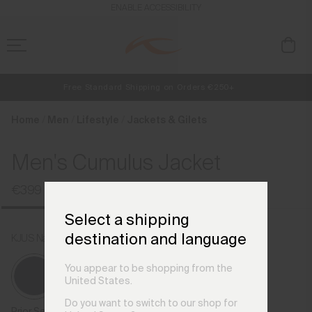
en_HU
ENABLE ACCESSIBILITY
Free Standard Shipping on Orders €250+
NEW
Early access, member offers, and stories from the links and lifts.
Always Free Returns
Home
Men
Lifestyle
Jackets & Gilets
Men's Cumulus Jacket
€399
Select a shipping
destination and language
KJUS Navy
You appear to be shopping from the
United States.
Do you want to switch to our shop for
Prior Season Colours