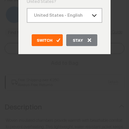
United States?
Size Guide
Find My Size
SWITCH
STAY
Select Size
Add to Bag
Free Shipping over €250
Details
Always Free Returns
Description
Woven insulated chambers provide warmth with breathable comfort
to prevent overheating. This lightweight, water-resistant jacket keeps