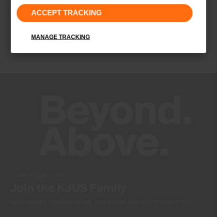
ACCEPT TRACKING
Lightweight fabric
Water-repellent
Insulation
MANAGE TRACKING
100% Polyester
Finish
PFC-free DWR treatment
Product Care
Machine wash 30º
Do not bleach
Tumble dry at low temperature
Do not iron
Do not dry clean
NEWSLETTER
Join the KJUS Family
Early access, member offers, and stories from the links and lifts.