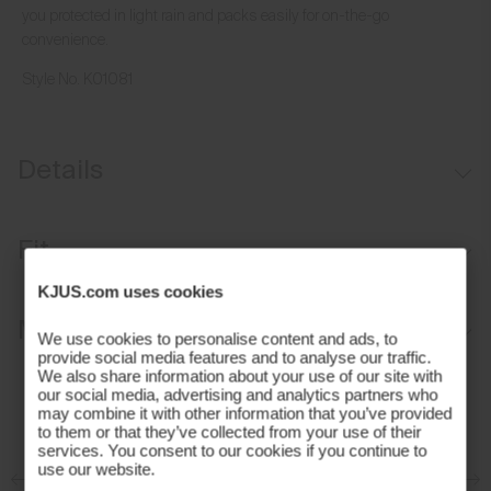
you protected in light rain and packs easily for on-the-go
convenience.
Style No.
K01081
Details
Water-repellent
Fit
Lightweight insulation on front, back, and sleeves
KJUS.com uses cookies
Packable
Regular fit:
Materials and Care
We use cookies to personalise content and ads, to
Standard fit through the chest, waist, and hem
provide social media features and to analyse our traffic.
We also share information about your use of our site with
Average body length, hits at hip
Face Fabric
our social media, advertising and analytics partners who
Classic sleeve that sits at the wrist
may combine it with other information that you’ve provided
91% Polyester
to them or that they’ve collected from your use of their
Our Model is 188 cm tall and wears size M I 48-50
services. You consent to our cookies if you continue to
9% Elastane
use our website.
Properties