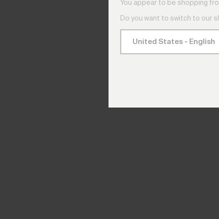
You appear to be shopping fro
Do you want to switch to our 