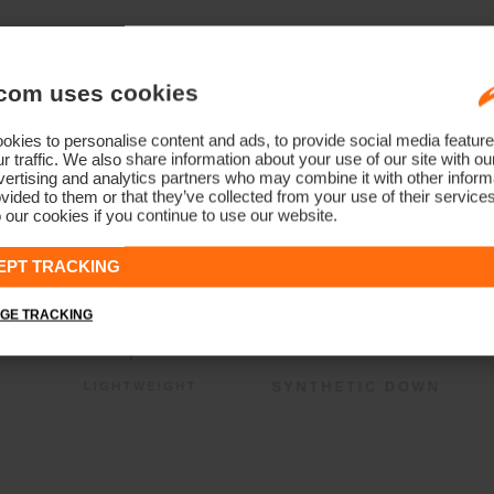
com uses cookies
kies to personalise content and ads, to provide social media feature
r traffic. We also share information about your use of our site with ou
ertising and analytics partners who may combine it with other informa
vided to them or that they’ve collected from your use of their service
 our cookies if you continue to use our website.
EPT TRACKING
GE TRACKING