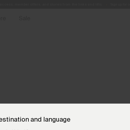
access, member offers, and stories from the links and lifts.
Sign up for o
Free Standard Shipping on Orders €250+
Always Free Returns
ore
Sale
estination and language