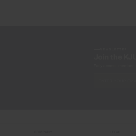
NEWSLETTER
Join the KJ
Early access, member off
COMPANY
LEGAL