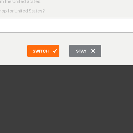
m the United States.
shop for United States?
SWITCH
STAY