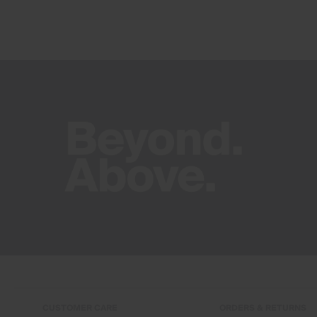
CUSTOMER CARE
ORDERS & RETURNS