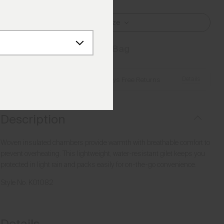
Select Size
Add to Bag
Details
Free Shipping over €250
·
Always Free Returns
Description
Woven insulated chambers provide warmth with breathable comfort to
prevent overheating. This lightweight, water-resistant gilet keeps you
protected in light rain and packs easily for on-the-go convenience.
Style No.
K01082
Details