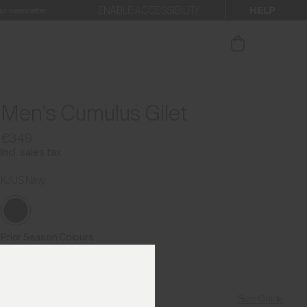
HELP
ENABLE ACCESSIBILITY
ur newsletter.
Men's Cumulus Gilet
€349
Incl. sales tax
KJUS Navy
Prior Season Colours
Size Guide
Find My Size