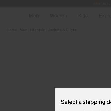
en_HU
NEW
Early 
Men
Women
Kids
Expl
Home
Men
Lifestyle
Jackets & Gilets
Select a shipping d