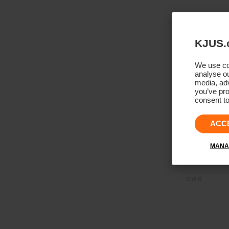
KJUS.
We use coo
analyse ou
media, adv
you’ve pro
consent to
ACC
MANA