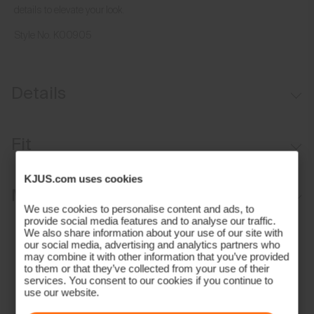
details to elevate your look.
Style No.
K00905
Details
35 mm or 1.4 inches wide
Fit
Leather trims
Adjustable length
KJUS.com uses cookies
Regular fit:
Materials and Care
Stretch construction
We use cookies to personalise content and ads, to
Double loops to secure belt strap
provide social media features and to analyse our traffic.
Face Fabric
We also share information about your use of our site with
Durable matte aluminium buckle
our social media, advertising and analytics partners who
70% Polyester
may combine it with other information that you’ve provided
Contains non-textile components of animal origin
to them or that they’ve collected from your use of their
30% Rubber;100% Leather (Cow)
services. You consent to our cookies if you continue to
Properties
use our website.