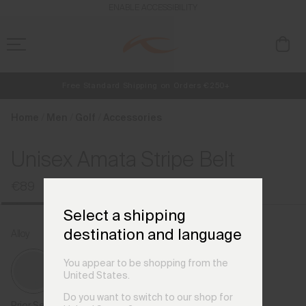
en_HU
ENABLE ACCESSIBILITY
Free Standard Shipping on Orders €250+
NEW
Early access, member offers, and stories from the links and lifts.
Always Free Returns
Home
Men
Golf
Accessories
Unisex Amata Stripe Belt
€89
Select a shipping
destination and language
Alloy
You appear to be shopping from the
United States.
Do you want to switch to our shop for
Prior Season Colours