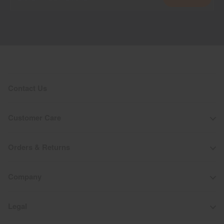
Contact Us
Customer Care
Orders & Returns
Company
Legal