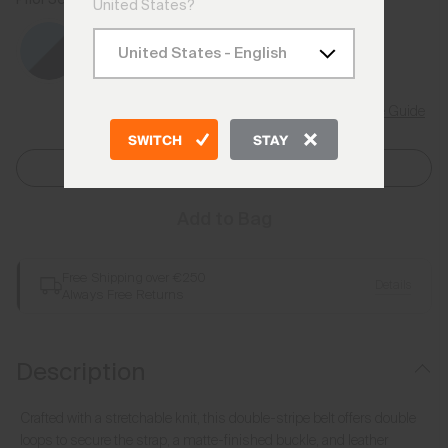
United States?
Size Guide
SWITCH
STAY
Select Size
Add to Bag
Free Shipping over €250
Details
Always Free Returns
Description
Crafted with a stretchable knit, this double-stripe belt offers double
loops to secure the strap, a matte-finished buckle, and leather