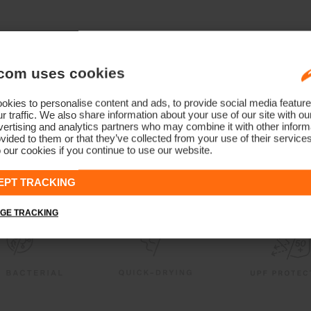
com uses cookies
kies to personalise content and ads, to provide social media feature
r traffic. We also share information about your use of our site with ou
ertising and analytics partners who may combine it with other informa
vided to them or that they’ve collected from your use of their service
 our cookies if you continue to use our website.
EPT TRACKING
GE TRACKING