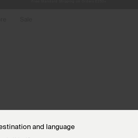
Always Free Returns
access, member offers, and stories from the links and lifts.
Sign up for 
ore
Sale
estination and language