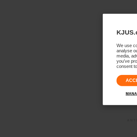
KJUS.
We use coo
analyse ou
media, adv
you’ve pro
consent to
ACC
MANA