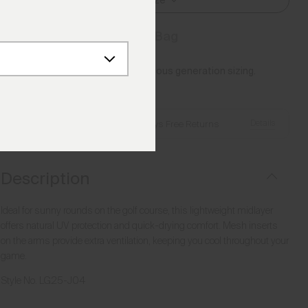
Select Size
Add to Bag
Please note this article uses previous generation sizing.
Reference this
Size Guide
Details
Free Shipping over £250
·
Always Free Returns
Description
Ideal for sunny rounds on the golf course, this lightweight midlayer
offers natural UV protection and quick-drying comfort. Mesh inserts
on the arms provide extra ventilation, keeping you cool throughout your
game.
Style No.
LG25-J04