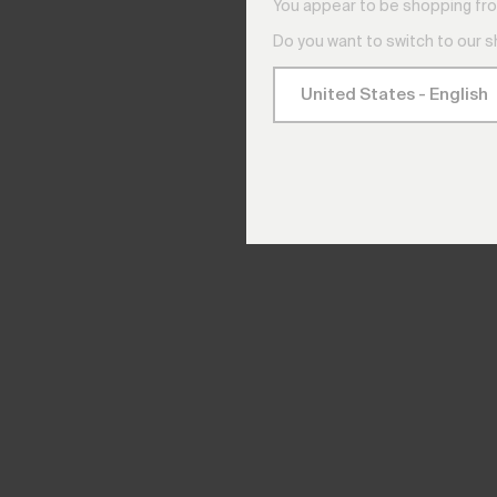
You appear to be shopping fro
Do you want to switch to our 