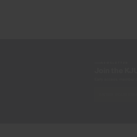
NEWSLETTER
Join the KJ
Early access, member off