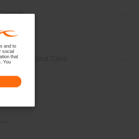
Details
Breathable
Fit
UV protection (UPF 50+)
s and to
Lightweight fabric
r social
Sport fit:
Materials and Care
tion that
s. You
Face Fabric
88% Polyester
12% Elastane
Properties
4-way-stretch fabric
Quick-drying
UV protection (UPF 50+)
Finish