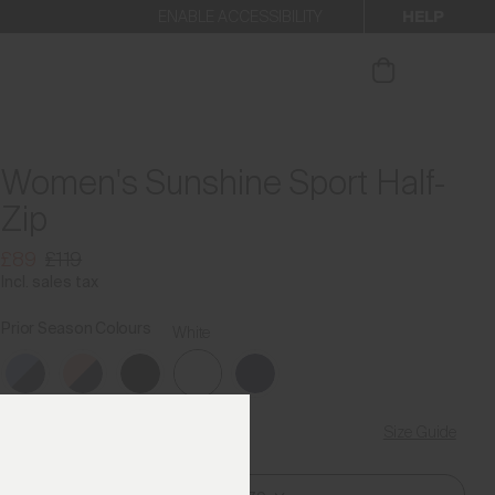
HELP
ENABLE ACCESSIBILITY
our newsletter
Women's Sunshine Sport Half-
Zip
£89
£119
Incl. sales tax
Prior Season Colours
White
Size Guide
Find My Size