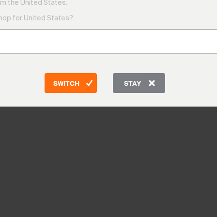
m the United States.
shop for United States?
SWITCH
STAY