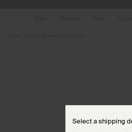
en_GB
NEW
Early 
Men
Women
Kids
Expl
Home
Women
Women's Best Sellers
Select a shipping d