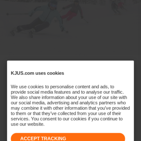
Dermizax® EV
Insulation
100% Polyester
Lining
88% Polyester
12% Elastane
Where Style Meets Performance
89% Polyester
KJUS.com uses cookies
11% Elastane
on the Slopes
Waterproofness
We use cookies to personalise content and ads, to
provide social media features and to analyse our traffic.
We also share information about your use of our site with
20’000mm
Experience the perfect fusion of style and
our social media, advertising and analytics partners who
Breathability
may combine it with other information that you’ve provided
performance with the KJUS Women's Ski Collection.
to them or that they’ve collected from your use of their
Harnessing advanced technologies like graphene for
20’000g/m2/24h
services. You consent to our cookies if you continue to
use our website.
warmth and mineral circulation for peak
Finish
performance, alongside ultra-stretch fabrics, our line
DWR treatment
ACCEPT TRACKING
empowers skiers to conquer slopes with unmatched