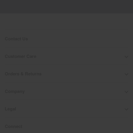
Contact Us
Customer Care
Orders & Returns
Company
Legal
Connect