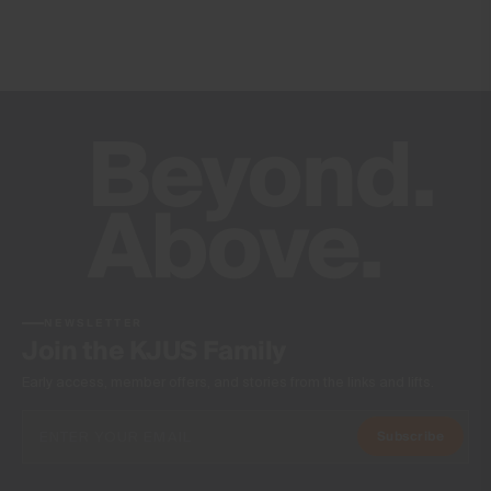
NEWSLETTER
Join the KJUS Family
Early access, member offers, and stories from the links and lifts.
Subscribe