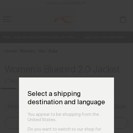
en_GB
ENABLE ACCESSIBILITY
ffers, and stories from the links and lifts.
Sign up for our newsletter
Free Standard Shipping on Orders £250+
Always Free Returns
Home
Women
Ski
Sale
Women's Bluebird 2.0 Jacket
£749
£999
Select a shipping
destination and language
Size Guide
Find My Size
You appear to be shopping from the
United States.
Select Size
Do you want to switch to our shop for