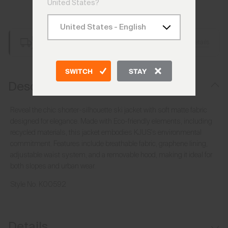
United States?
Add to Bag
Free Shipping over £250
Details
Always Free Returns
SWITCH
STAY
Description
Reveal the chic shorter-silhouette ski jacket with soft matte fabric
designed for elegance. Made with Eco-friendly elements, including
recycled materials, this jacket embodies KJUS's environmental
commitment. Features include breathable fabric, graphene lining,
adjustable waist system, and a removable hood, making it ideal for
both slopes and urban wear.
Style No.
K00592
Details