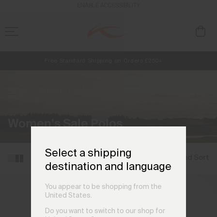
ENABLE ACCESSIBILITY
Free Standard Shipping on Orders £250+
NEW
Early access, member offers, and stories from the links and lifts.
Always Free Returns
Home
Women
Golf
Sale
Women's Golf Sale Polos
(34
products)
Women's Sale Polos
Select a shipping
Filter and Sort
destination and language
You appear to be shopping from the
United States.
Do you want to switch to our shop for