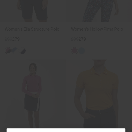
Women's Ella Structure Polo
Women's Hollow Pima Polo
£99
£79
£99
£79