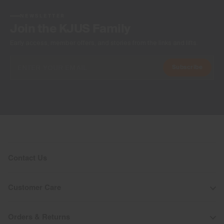
NEWSLETTER
Join the KJUS Family
Early access, member offers, and stories from the links and lifts.
Subscribe
Contact Us
Customer Care
Orders & Returns