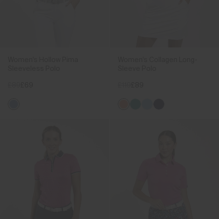
Women's Hollow Pima
Women's Collagen Long-
Sleeveless Polo
Sleeve Polo
£89
£69
£119
£89