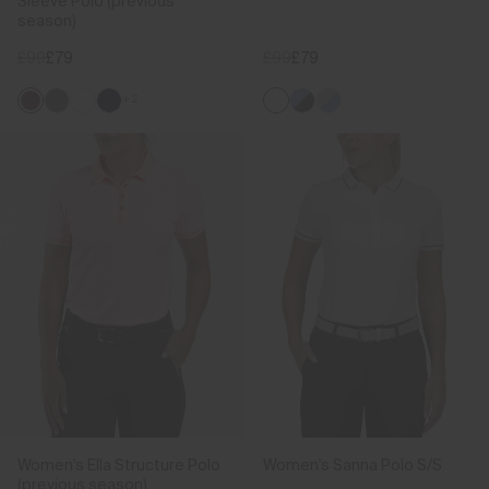
Sleeve Polo (previous
season)
£99
£79
£99
£79
+2
Women's Ella Structure Polo
Women's Sanna Polo S/S
(previous season)