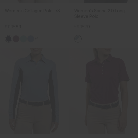
Women's Collagen Polo L/S
Women's Sanna 2.0 Long-
Sleeve Polo
£119
£89
£99
£79
+1