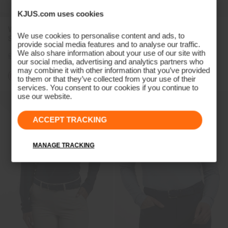
KJUS.com uses cookies
Women's Hollow Pima Long-
Women's Sanna 2.0 Polo
We use cookies to personalise content and ads, to
Sleeve Polo
(previous season)
provide social media features and to analyse our traffic.
We also share information about your use of our site with
£109
£89
£79
£59
our social media, advertising and analytics partners who
may combine it with other information that you’ve provided
+6
to them or that they’ve collected from your use of their
services. You consent to our cookies if you continue to
use our website.
ACCEPT TRACKING
MANAGE TRACKING