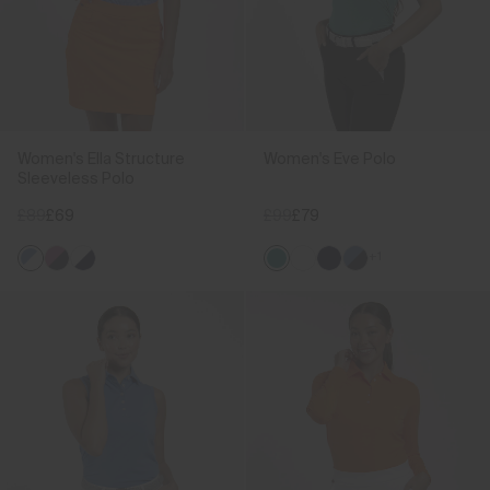
Women's Ella Structure
Women's Eve Polo
Sleeveless Polo
£89
£69
£99
£79
+1