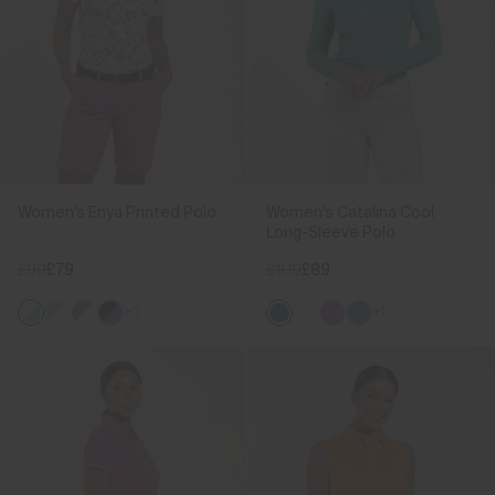
Women's Enya Printed Polo
Women's Catalina Cool
Long-Sleeve Polo
£99
£79
£109
£89
+3
+1