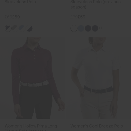
Sleeveless Polo
Sleeveless Polo (previous
season)
£69
£59
£79
£59
+1
Women's Hollow Pima Long-
Women's Cool Breeze Polo