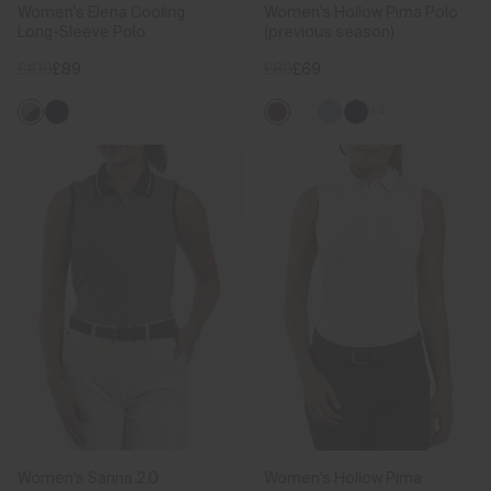
Women's Elena Cooling
Women's Hollow Pima Polo
Long-Sleeve Polo
(previous season)
£109
£89
£89
£69
+2
Women's Sanna 2.0
Women's Hollow Pima