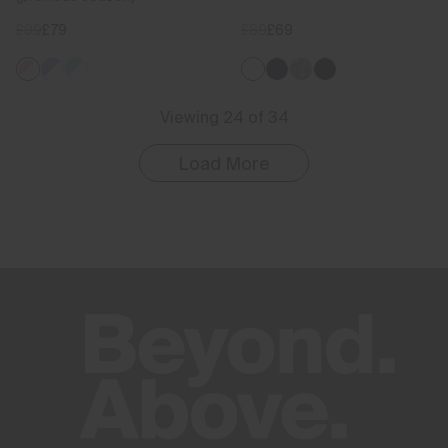
£99
£79
£89
£69
Viewing 24 of 34
Load More