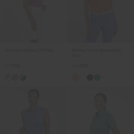
Women's Sanna 2.0 Polo
Women's Eve Sleeveless
Polo
£79
£59
£89
£69
+2