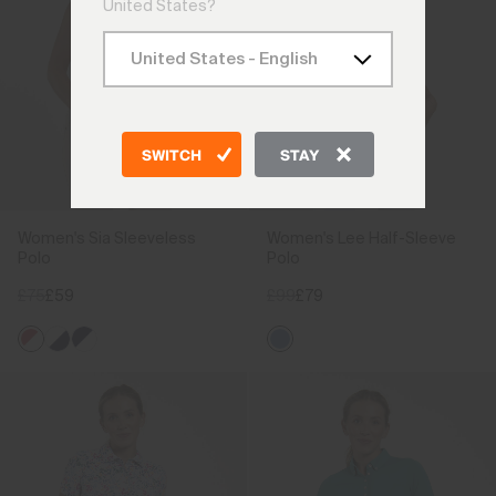
United States?
SWITCH
STAY
Women's Sia Sleeveless
Women's Lee Half-Sleeve
Polo
Polo
£75
£59
£99
£79