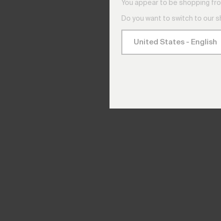
You appear to be shopping fro
Do you want to switch to our 