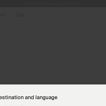
Free Standard Shipping on Orders £250+
access, member offers, and stories from the links and lifts.
Always Free Returns
Sign up for 
ore
Sale
estination and language