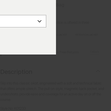
Add to Bag
Love this style? Our Retention Collection is offered in three
silhouettes.
RETENTION GILET
RETENTION HOODED JACKET
RETENTION JACKET
Details
Free Shipping over £250
·
Always Free Returns
Description
Slip into this classic skort, engineered with a soft and technical fabric
that offers ample stretch. The pull-on style, magnetic back pocket, and
undershorts provide ease and coverage for an active day on or off the
course.
Style No.
K01233