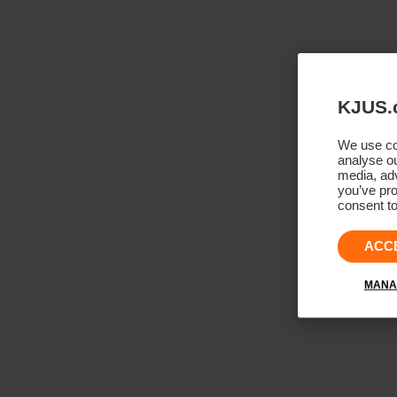
KJUS.
We use coo
analyse ou
media, adv
you’ve pro
consent to
ACC
MANA