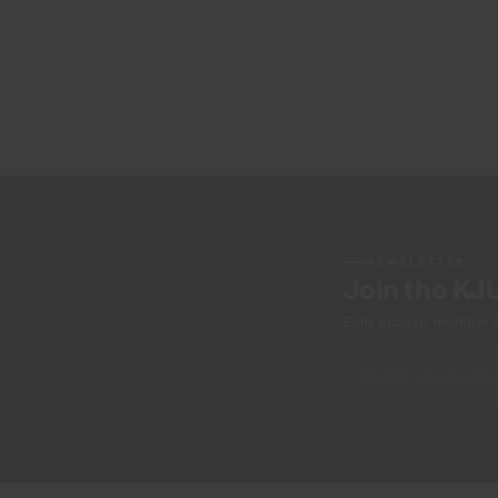
NEWSLETTER
Join the KJ
Early access, member off