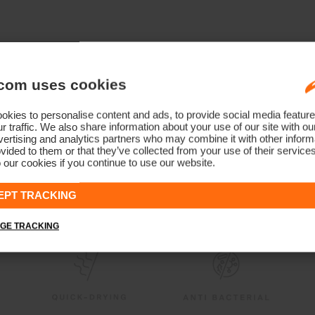
com uses cookies
kies to personalise content and ads, to provide social media feature
r traffic. We also share information about your use of our site with ou
ertising and analytics partners who may combine it with other informa
vided to them or that they’ve collected from your use of their service
 our cookies if you continue to use our website.
EPT TRACKING
GE TRACKING