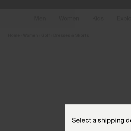
en_GB
NEW
Early 
Men
Women
Kids
Expl
Home
Women
Golf
Dresses & Skorts
Select a shipping d