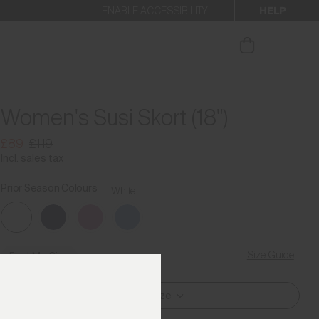
HELP
ENABLE ACCESSIBILITY
our newsletter
Women's Susi Skort (18")
£89
£119
Incl. sales tax
Prior Season Colours
White
Size Guide
Find My Size
Select Size