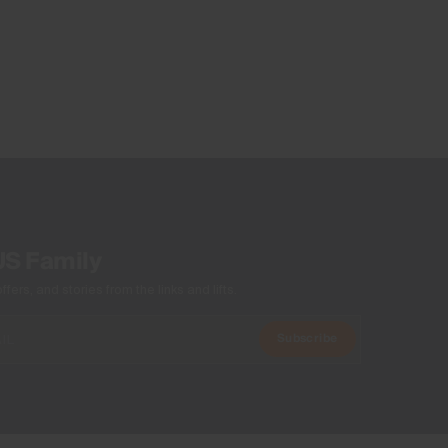
Wicking treatment
Antibacterial finish
Product Care
Machine wash 30º
Do not bleach
Tumble dry at low temperature
Do not iron
Do not dry clean
US Family
ers, and stories from the links and lifts.
Subscribe