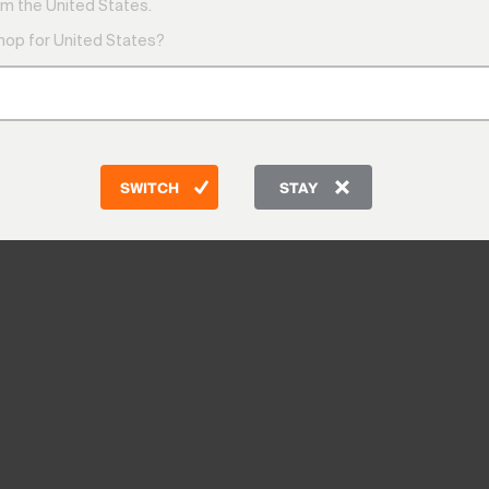
m the United States.
shop for United States?
SWITCH
STAY