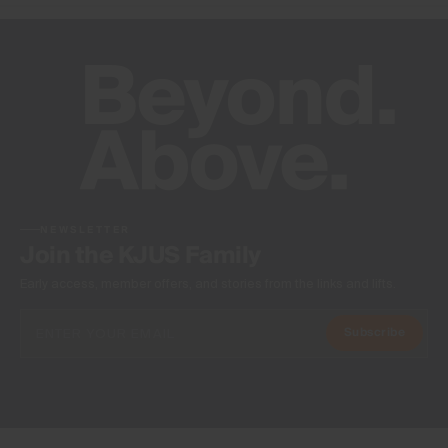
NEWSLETTER
Join the KJUS Family
Early access, member offers, and stories from the links and lifts.
Subscribe