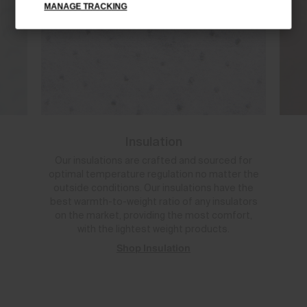
MANAGE TRACKING
Insulation
Our insulations are crafted and sourced for
optimal temperature regulation no matter the
outside conditions. Our insulations have the
best warmth-to-weight ratio of any insulators
on the market, providing the most comfort,
with the lightest weight products.
Shop Insulation