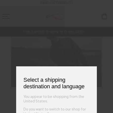
ENABLE ACCESSIBILITY
Free Standard Shipping on Orders £250+
NEW
Early access, member offers, and stories from the links and lifts.
Always Free Returns
Select a shipping
destination and language
You appear to be shopping from the
KJUS Technology
United States.
Do you want to switch to our shop for