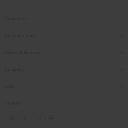
Contact Us
Customer Care
Orders & Returns
Company
Legal
Connect