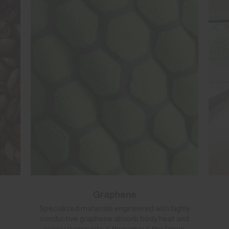
Graphene
Specialized materials engineered with highly
conductive graphene absorb body heat and