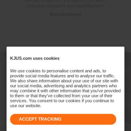
evenly transports it throughout the fabric,
reducing cold spots and regulating heat.
Shop Graphene
KJUS.com uses cookies
We use cookies to personalise content and ads, to
provide social media features and to analyse our traffic.
We also share information about your use of our site with
our social media, advertising and analytics partners who
may combine it with other information that you’ve provided
to them or that they’ve collected from your use of their
services. You consent to our cookies if you continue to
use our website.
ACCEPT TRACKING