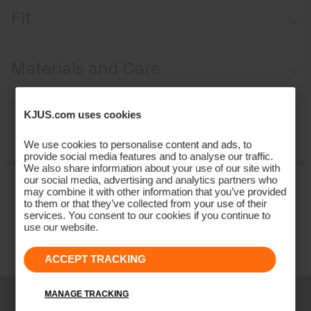
Breathable
Fit
Natural insect repellent
UV protection (UPF 50+)
Comfort fit:
Materials and Care
Face Fabric
KJUS.com uses cookies
87% Polyester
We use cookies to personalise content and ads, to
13% Elastane
provide social media features and to analyse our traffic.
Properties
We also share information about your use of our site with
our social media, advertising and analytics partners who
4-way-stretch
may combine it with other information that you’ve provided
to them or that they’ve collected from your use of their
Quick-drying
services. You consent to our cookies if you continue to
use our website.
UV protection (UPF 50+)
Finish
ACCEPT TRACKING
Antibacterial finish
Bug Repellent
MANAGE TRACKING
Product Care