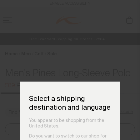
en_GB
ENABLE ACCESSIBILITY
Free Standard Shipping on Orders £250+
NEW
Early access, member offers, and stories from the links and lifts.
Always Free Returns
Home
Men
Golf
Sale
Men's Pines Long-Sleeve Polo
£89
£109
Select a shipping
destination and language
Size Guide
Find My Size
You appear to be shopping from the
United States.
Select Size
Do you want to switch to our shop for