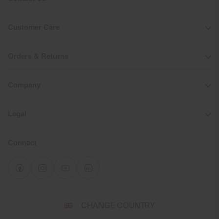
Customer Care
Orders & Returns
Company
Legal
Connect
Select
CHANGE COUNTRY
a