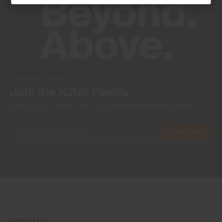
Machine wash 30º
Do not bleach
Tumble dry at low temperature
Ironing at low temperature
Do not dry clean
NEWSLETTER
Join the KJUS Family
Early access, member offers, and stories from the links and lifts.
Subscribe
Contact Us