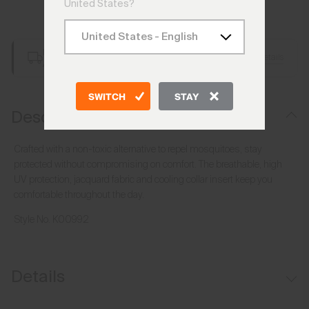
United States?
Add to Bag
Free Shipping over £250
Details
Always Free Returns
SWITCH
STAY
Description
Crafted with a non-toxic alternative to repel mosquitoes, stay
protected without compromising on comfort. The breathable, high
UV protection, jacquard fabric and cooling collar insert keep you
comfortable throughout the day.
Style No.
K00992
Details