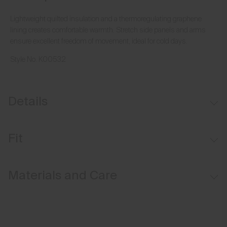
Lightweight quilted insulation and a thermoregulating graphene
lining creates comfortable warmth. Stretch side panels and arms
ensure excellent freedom of movement, ideal for cold days.
Style No.
K00532
Details
Water-repellent
Fit
Lightweight insulation on front and back
Graphene-lined
Regular fit:
Materials and Care
Moisture-wicking lining
Face Fabric
90% Polyamide