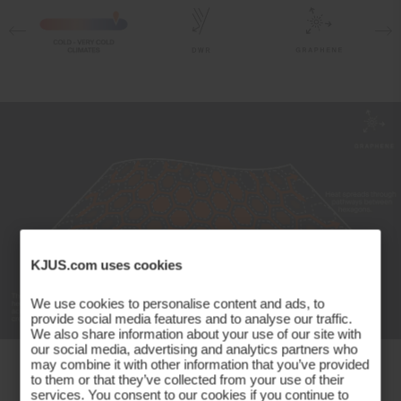
10% Elastane;80% Polyester
20% Elastane
Properties
Graphene
Insulation on front
Quick-drying
Ultra-soft
Insulation
100% Polyester
Lining
KJUS.com uses cookies
89% Polyester
11% Elastane
We use cookies to personalise content and ads, to
Finish
provide social media features and to analyse our traffic.
We also share information about your use of our site with
our social media, advertising and analytics partners who
Peaching
may combine it with other information that you’ve provided
Temperature Management Made
Wicking treatment
to them or that they’ve collected from your use of their
services. You consent to our cookies if you continue to