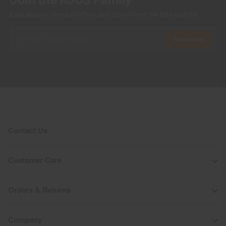
Join the KJUS Family
Early access, member offers, and stories from the links and lifts.
Subscribe
Contact Us
Customer Care
Orders & Returns
Company