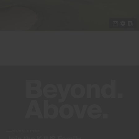
NEWSLETTER