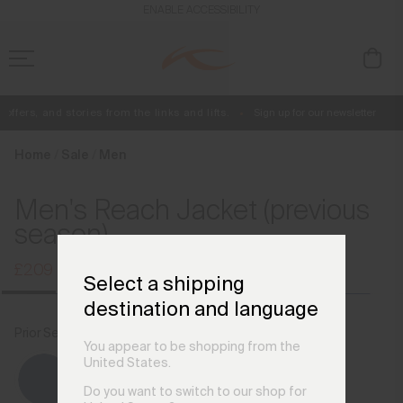
en_GB
ENABLE ACCESSIBILITY
ffers, and stories from the links and lifts.
Sign up for our newsletter
Free Standard Shipping on Orders £250+
Always Free Returns
Home
Sale
Men
Men's Reach Jacket (previous
season)
£209
£279
Select a shipping
destination and language
Prior Season Colours
Trailblazer/Atlanta Blue
You appear to be shopping from the
United States.
Do you want to switch to our shop for