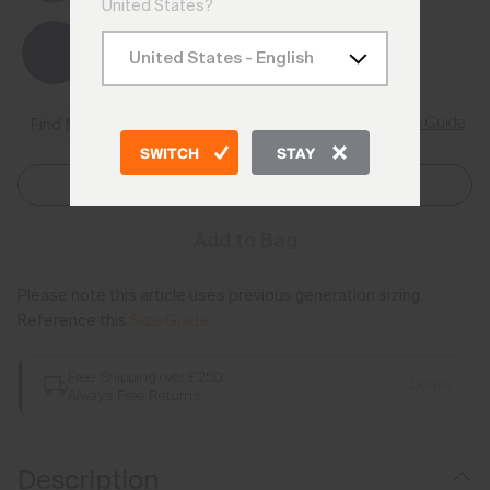
United States?
Size Guide
Find My Size
SWITCH
STAY
Select Size
Add to Bag
Please note this article uses previous generation sizing.
Reference this
Size Guide
Free Shipping over £250
Details
Always Free Returns
Description