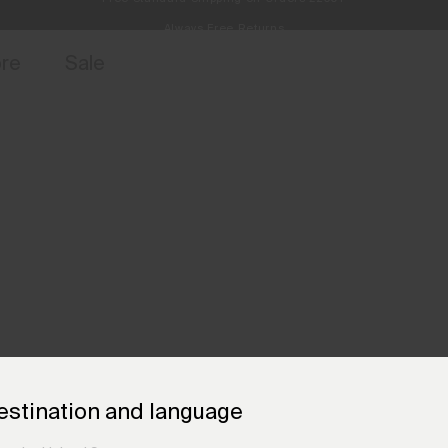
Always Free Returns
access, member offers, and stories from the links and lifts.
Sign up for 
ore
Sale
estination and language