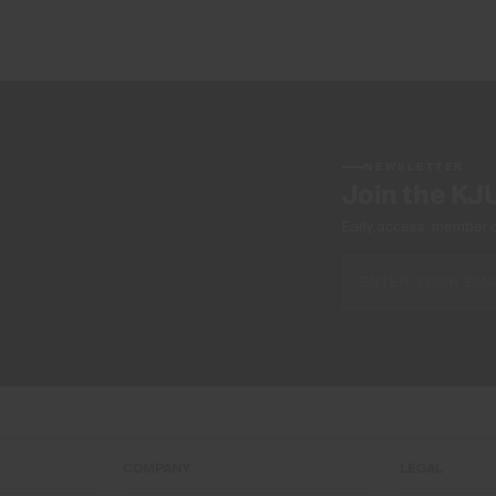
NEWSLETTER
Join the KJ
Early access, member off
COMPANY
LEGAL