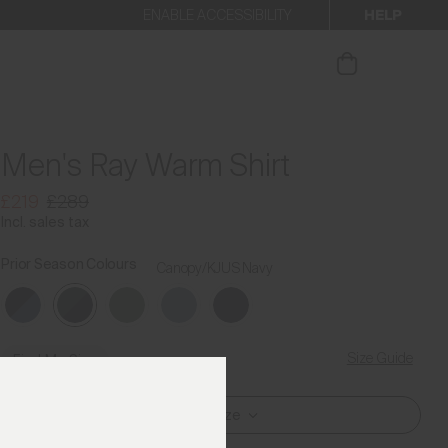
HELP
ENABLE ACCESSIBILITY
our newsletter
Men's Ray Warm Shirt
£219
£289
Incl. sales tax
Prior Season Colours
Canopy/KJUS Navy
Size Guide
Find My Size
Select Size