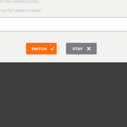
m the United States.
shop for United States?
SWITCH
STAY