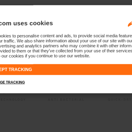
com uses cookies
kies to personalise content and ads, to provide social media feature
r traffic. We also share information about your use of our site with ou
ertising and analytics partners who may combine it with other informa
vided to them or that they’ve collected from your use of their service
 our cookies if you continue to use our website.
EPT TRACKING
GE TRACKING