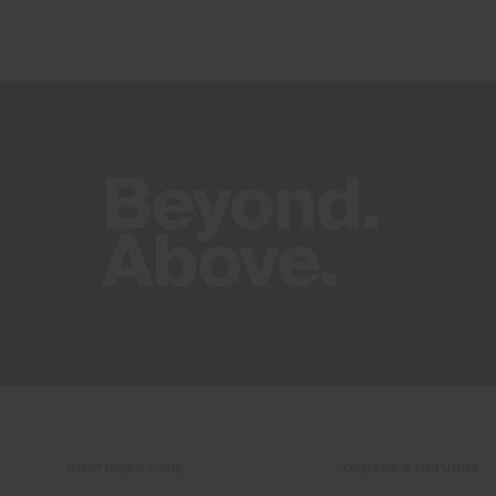
CUSTOMER CARE
ORDERS & RETURNS