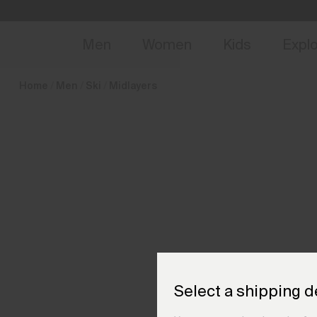
en_GB
NEW
Early 
Men
Women
Kids
Expl
Home
Men
Ski
Midlayers
Select a shipping d