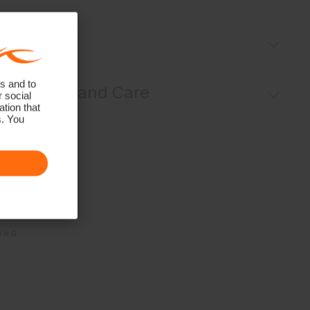
Fleece-lined
Fit
Regular fit:
s and to
Materials and Care
r social
tion that
s. You
Face Fabric
90% Polyester
10% Elastane
Properties
4-way-stretch fabric
Quick-drying
HeiQ Fresh Tech
Lining
100% Polyester