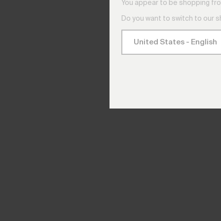
You appear to be shopping fro
Do you want to switch to our 