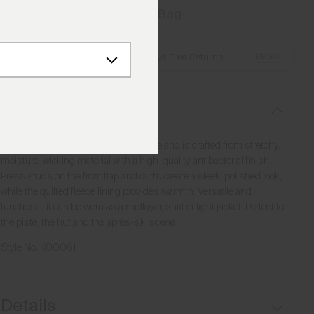
Add to Bag
Details
Free Shipping over £250
·
Always Free Returns
Description
This shirt combines function and style and is crafted from stretchy,
moisture-wicking material with a high-quality antibacterial finish.
Press studs on the front flap and cuffs create a sleek, polished look,
while the quilted fleece lining provides warmth. Versatile and
functional, it can be worn as a midlayer, shirt or light jacket. Perfect for
the piste, the hut and the après-ski scene.
Style No.
K00061
Details