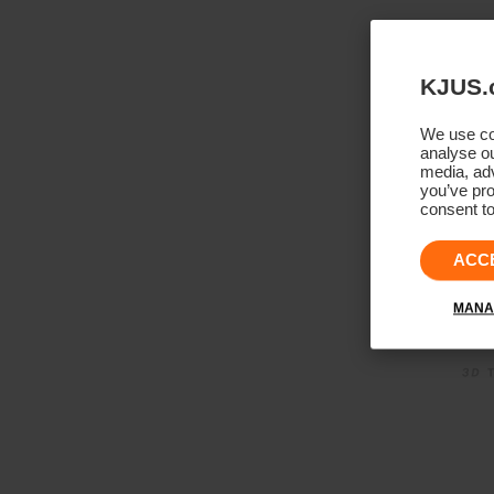
KJUS.
We use coo
analyse ou
media, adv
you’ve pro
consent to
ACC
MANA