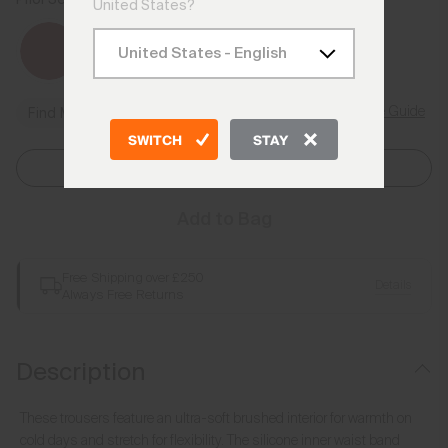
Admiral Blue
United States?
Size Guide
Find My Size
SWITCH
STAY
Select Size
Add to Bag
Free Shipping over £250
Details
Always Free Returns
Description
These trousers feature an ultra-soft brushed interior for warmth on
cold days and stretch for flexibility. The silicone inner waist band