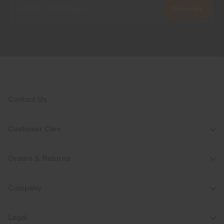
Subscribe
Contact Us
Customer Care
Orders & Returns
Company
Legal