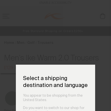
en_GB
ENABLE ACCESSIBILITY
Free Standard Shipping on Orders £250+
NEW
Early access, member offers, and stories from the links and lifts.
Always Free Returns
Home
Men
Golf
Trousers
Men's Ike Warm 2.0 Trousers
£129
£169
Select a shipping
destination and language
You appear to be shopping from the
United States.
Do you want to switch to our shop for
Prior Season Colours