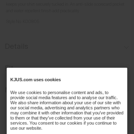
keeps your shirt securely tucked in. An anti-slide scorecard pocket
and water-repellent finish add practicality.
Style No.
K00805
Details
Water-repellent
Fit
Brushed interior
KJUS.com uses cookies
Button closure waistband
Tailored fit / mid rise:
Materials and Care
Inner waistband with silicone tape
We use cookies to personalise content and ads, to
Sits at the waist
provide social media features and to analyse our traffic.
Belt loops
We also share information about your use of our site with
Tailored fit through the thigh, knee, and leg opening
Face Fabric
our social media, advertising and analytics partners who
Anti-slide glove back pocket
Stretch fabric provides freedom of movement
may combine it with other information that you’ve provided
89% Polyamide
to them or that they’ve collected from your use of their
Marker/coin pocket
services. You consent to our cookies if you continue to
11% Elastane
use our website.
Properties