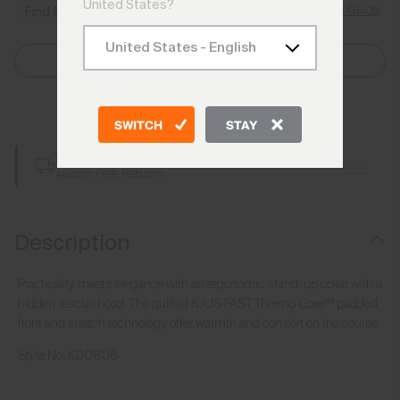
United States?
Size Guide
Find My Size
Select Size
Add to Bag
SWITCH
STAY
Free Shipping over £250
Details
Always Free Returns
Description
Practicality meets elegance with an ergonomic stand-up collar with a
hidden rescue hood. The quilted KJUS FAST Thermo Core™ padded
front and stretch technology offer warmth and comfort on the course.
Style No.
K00806