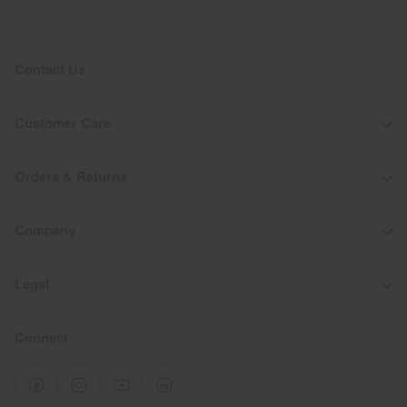
Contact Us
Customer Care
Orders & Returns
Company
Legal
Connect