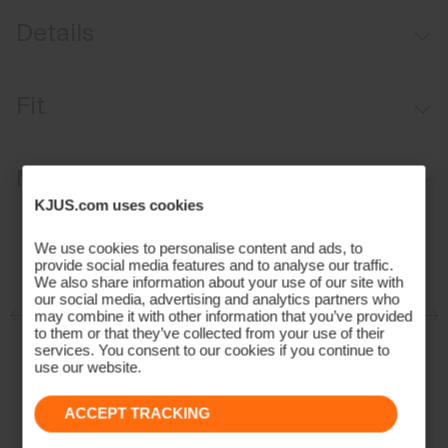
Details
Water-repellent
Fit
Insulation on front
Rescue hood
Regular fit:
Materials and Care
KJUS.com uses cookies
Face Fabric
We use cookies to personalise content and ads, to
provide social media features and to analyse our traffic.
92% Polyester
We also share information about your use of our site with
8% Elastane;100% Polyamide
our social media, advertising and analytics partners who
Properties
may combine it with other information that you’ve provided
to them or that they’ve collected from your use of their
services. You consent to our cookies if you continue to
Ultra-soft
use our website.
Quick-drying
Insulation
ACCEPT TRACKING
100% Polyester (KJUS FAST Thermo Core™)