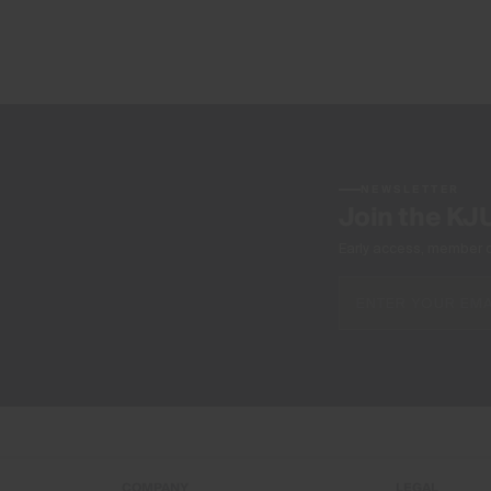
NEWSLETTER
Join the KJ
Early access, member off
COMPANY
LEGAL