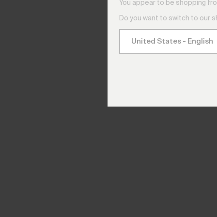
You appear to be shopping fro
Do you want to switch to our 