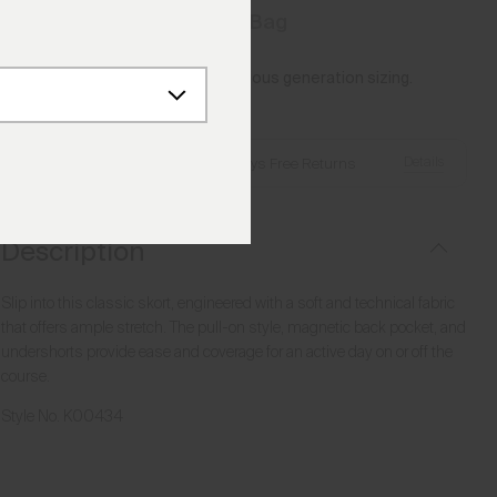
Add to Bag
Please note this article uses previous generation sizing.
Reference this
Size Guide
Details
Free Shipping over €250
·
Always Free Returns
Description
Slip into this classic skort, engineered with a soft and technical fabric
that offers ample stretch. The pull-on style, magnetic back pocket, and
undershorts provide ease and coverage for an active day on or off the
course.
Style No.
K00434