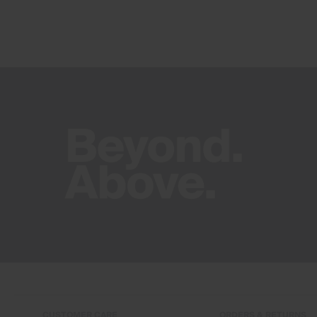
CUSTOMER CARE
ORDERS & RETURNS