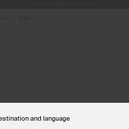
Always Free Returns
access, member offers, and stories from the links and lifts.
Sign up for o
ore
Sale
estination and language