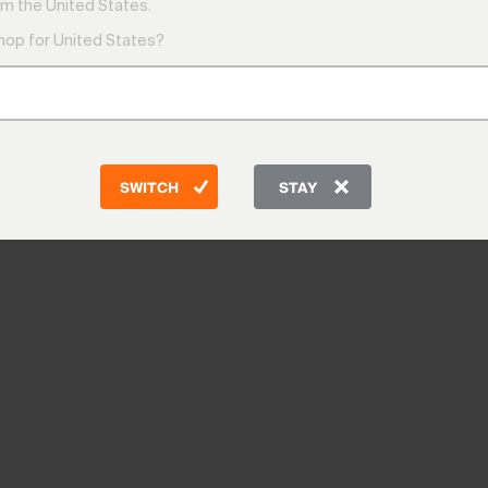
m the United States.
shop for United States?
SWITCH
STAY