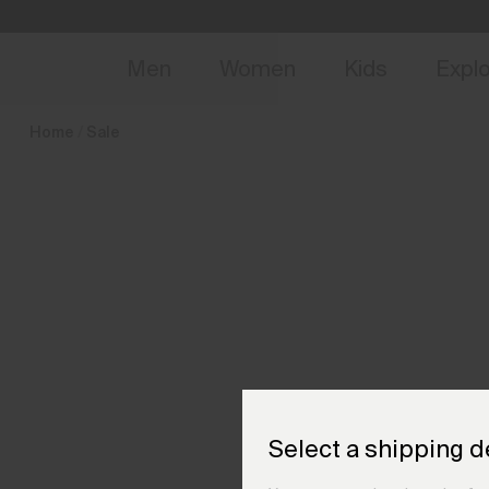
en_FR
NEW
Early 
Men
Women
Kids
Expl
Home
Sale
Select a shipping d