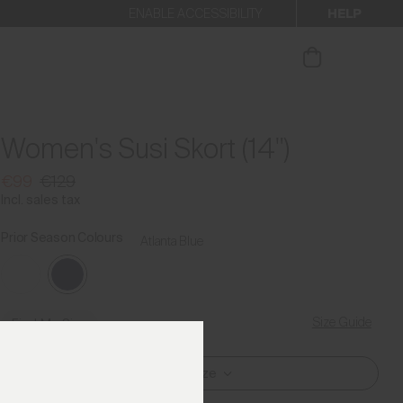
HELP
ENABLE ACCESSIBILITY
ur newsletter.
Women's Susi Skort (14")
€99
€129
Incl. sales tax
Prior Season Colours
Atlanta Blue
Size Guide
Find My Size
Select Size