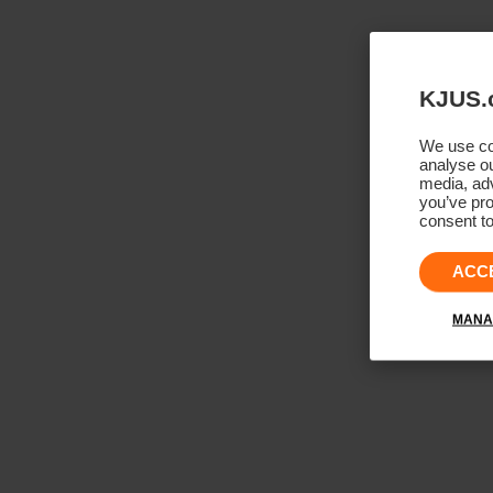
KJUS.
We use coo
analyse ou
media, adv
you’ve pro
consent to
ACC
MANA