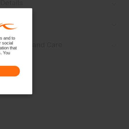
Details
Pull-on style
Fit
Inner shorts
Back pocket with magnetic closure
s and to
Regular fit / mid rise:
r social
Materials and Care
tion that
s. You
Face Fabric
80% Polyamide
20% Elastane
Properties
4-way-stretch
Lining
80% Polyamide
20% Elastane
Finish