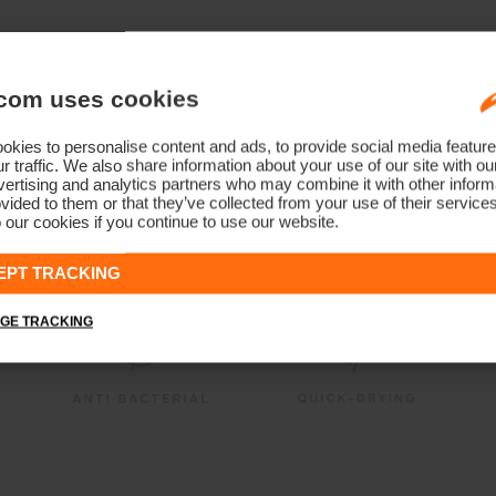
com uses cookies
kies to personalise content and ads, to provide social media feature
r traffic. We also share information about your use of our site with ou
ertising and analytics partners who may combine it with other informa
vided to them or that they’ve collected from your use of their service
 our cookies if you continue to use our website.
EPT TRACKING
GE TRACKING