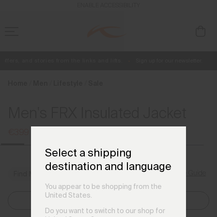
en_FR
ENABLE ACCESSIBILITY
fers, and stories from the links and lifts.
Sign up for our newsletter.
Free Standard Shipping on Orders €250+
Always Free Returns
Home
Men
Lifestyle
Sale
Men's FRX Insulated Jacket
€399
€529
Select a shipping
destination and language
Size Guide
Find My Size
You appear to be shopping from the
United States.
Select Size
Do you want to switch to our shop for