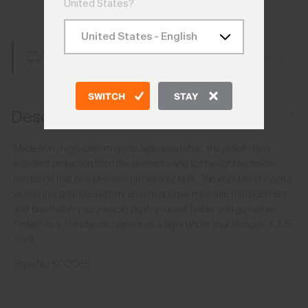
United States?
Add to Bag
Free Shipping over €250
Details
Always Free Returns
SWITCH
STAY
Description
Made from high-performance Japanese fabric, the jacket offers
excellent protection from the elements and lightweight technical
insulation that provides warmth without bulk. The wool blend inserts,
woven in a grid-like pattern, ensure optimal moisture management
and breathability so you can push yourself harder and go further.
Perfect as a standalone piece or as a layer under your favourite KJUS
shell.
Style No.
K00065