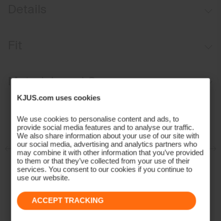
Details
Water-repellent
Fit
Primeflex™ softshell
Fixed hood
Regular fit:
Materials and Care
KJUS AC-Vent™ Ventilation System
KJUS.com uses cookies
Face Fabric
We use cookies to personalise content and ads, to
100% Polyester;75% Polyamide
provide social media features and to analyse our traffic.
We also share information about your use of our site with
25% Wool
our social media, advertising and analytics partners who
Properties
may combine it with other information that you’ve provided
to them or that they’ve collected from your use of their
4-way-stretch
services. You consent to our cookies if you continue to
use our website.
Extra lightweight
Water-repellent
ACCEPT TRACKING
Extra soft wool quality
Insulation