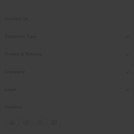
Contact Us
Customer Care
Orders & Returns
Company
Legal
Connect