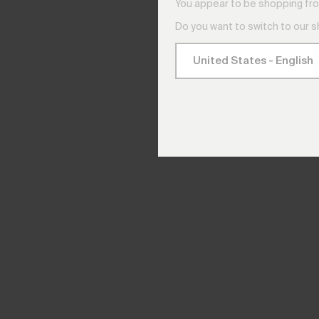
You appear to be shopping fro
Do you want to switch to our 