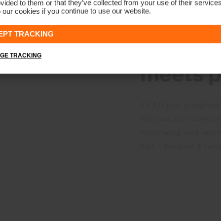
vided to them or that they’ve collected from your use of their service
 our cookies if you continue to use our website.
CRAFTED FOR PERFO
EPT TRACKING
Where p
GE TRACKING
meets p
A KJUS polo is engineer
moisture and movement.
every swing, walk, and 
first — because it earns 