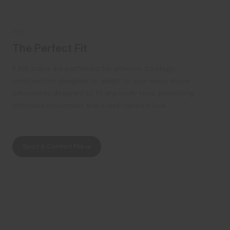
FIT
The Perfect Fit
KJUS polos are patterned for athletes. Strategic
construction designed to adapt to your every move.
Silhouettes designed to fit any body type, prioritizing
effortless movement and a well-tailored look.
Sport & Comfort Fits