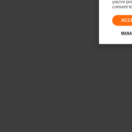
you’ve pro
consent to
ACC
MANA