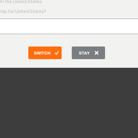
m the United States.
shop for United States?
SWITCH
STAY