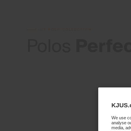
KJUS POLO COLLECTION
Perfe
Polos
KJUS.
We use coo
analyse ou
media, adv