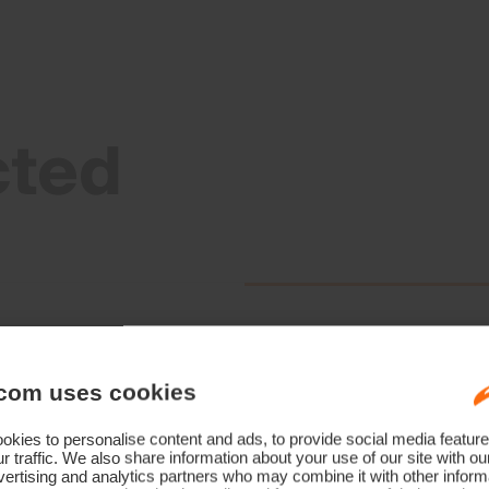
cted
com uses cookies
kies to personalise content and ads, to provide social media feature
r traffic. We also share information about your use of our site with ou
ertising and analytics partners who may combine it with other informa