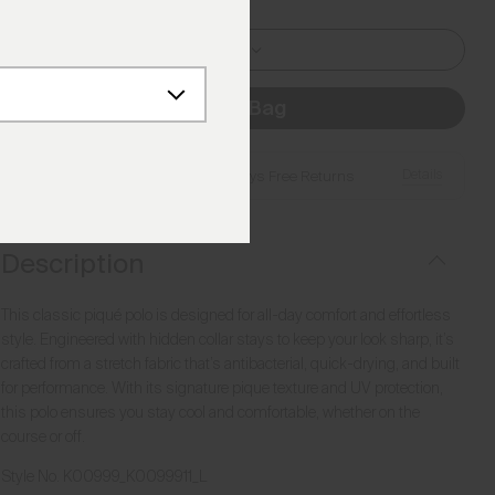
L I 52
Add to Bag
Details
Free Shipping over €250
·
Always Free Returns
Description
This classic piqué polo is designed for all-day comfort and effortless
style. Engineered with hidden collar stays to keep your look sharp, it’s
crafted from a stretch fabric that’s antibacterial, quick-drying, and built
for performance. With its signature pique texture and UV protection,
this polo ensures you stay cool and comfortable, whether on the
course or off.
Style No.
K00999_K0099911_L