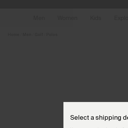
en_FR
NEW
Early 
Men
Women
Kids
Expl
Home
Men
Golf
Polos
Select a shipping d