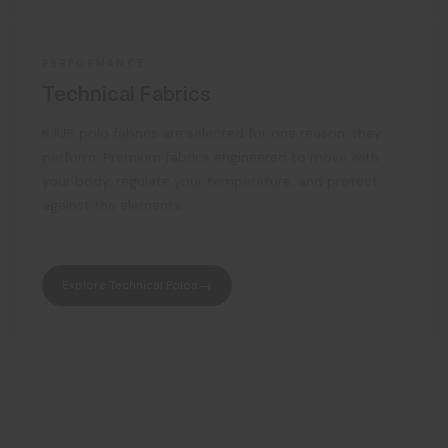
PERFORMANCE
Technical Fabrics
KJUS polo fabrics are selected for one reason: they
perform. Premium fabrics engineered to move with
your body, regulate your temperature, and protect
against the elements.
Explore Technical Polos