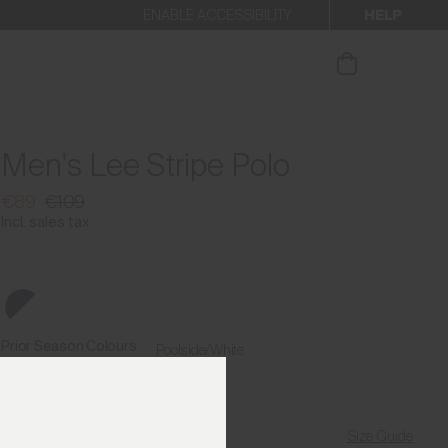
HELP
ENABLE ACCESSIBILITY
ur newsletter.
Men's Lee Stripe Polo
€89
€109
Incl. sales tax
Prior Season Colours
Poolside/White
Size Guide
Find My Size