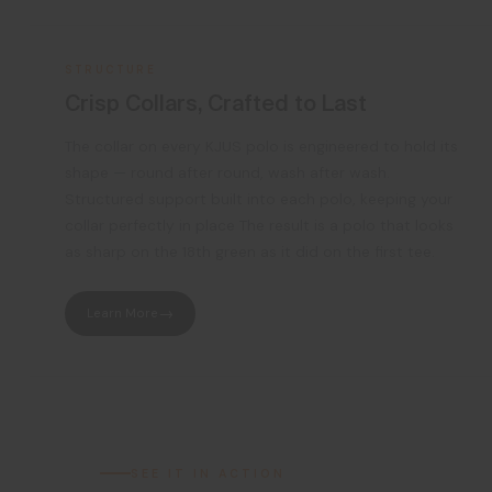
STRUCTURE
Crisp Collars, Crafted to Last
The collar on every KJUS polo is engineered to hold its
shape — round after round, wash after wash.
Structured support built into each polo, keeping your
collar perfectly in place The result is a polo that looks
as sharp on the 18th green as it did on the first tee.
Learn More
SEE IT IN ACTION