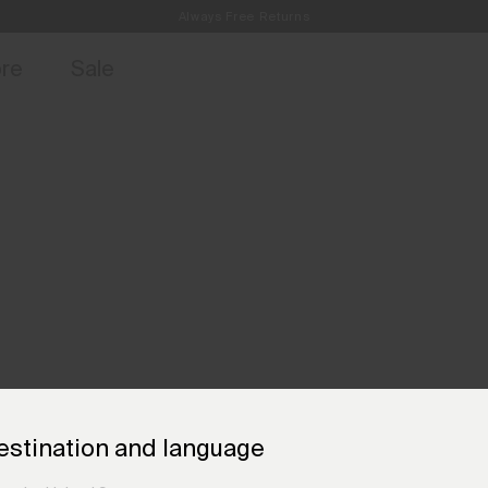
Always Free Returns
access, member offers, and stories from the links and lifts.
Free Standard Shipping on Orders €250+
Sign up for o
ore
Sale
estination and language