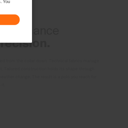
s. You
RMANCE
erformance
recision.
ed from the collar down. Technical fabrics manage
 Tailored construction holds its shape through
weather change. The result is a polo you reach for
it.