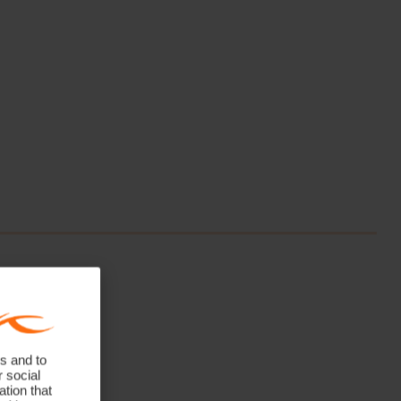
s and to
r social
tion that