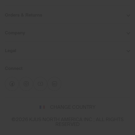
Orders & Returns
Company
Legal
Connect
Select
CHANGE COUNTRY
a
shipping
©2026 KJUS NORTH AMERICA INC.; ALL RIGHTS
destination
RESERVED
and
language