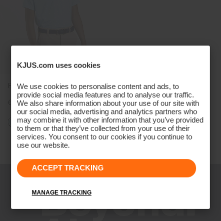
KJUS.com uses cookies
Boys' Golfer Polo
We use cookies to personalise content and ads, to
provide social media features and to analyse our traffic.
€79
We also share information about your use of our site with
our social media, advertising and analytics partners who
may combine it with other information that you’ve provided
to them or that they’ve collected from your use of their
services. You consent to our cookies if you continue to
Viewing 3 of 3
use our website.
ACCEPT TRACKING
MANAGE TRACKING