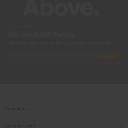
NEWSLETTER
Join the KJUS Family
Early access, member offers, and stories from the links and lifts.
Subscribe
Contact Us
Customer Care