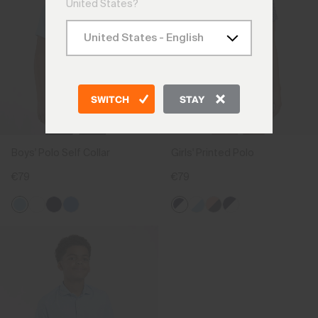
United States?
SWITCH
STAY
Boys' Polo Self Collar
Girls' Printed Polo
€79
€79