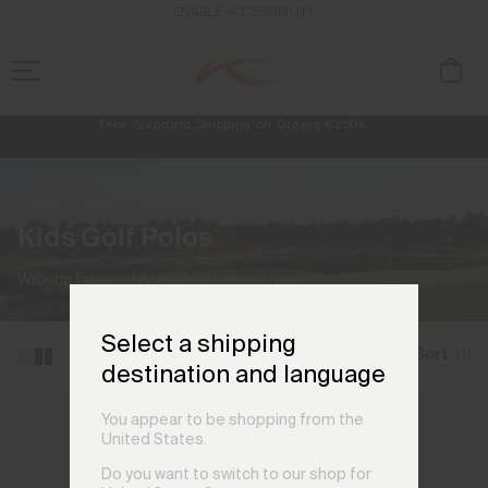
ENABLE ACCESSIBILITY
Free Standard Shipping on Orders €250+
Always Free Returns
NEW
Early access, member offers, and stories from the links and lifts.
Home
Kids
Golf
Polos
(3 products)
Kids Golf Polos
Wicking fabrics, UV protection and more.
Select a shipping
Filter and Sort
(1)
destination and language
You appear to be shopping from the
United States.
Do you want to switch to our shop for