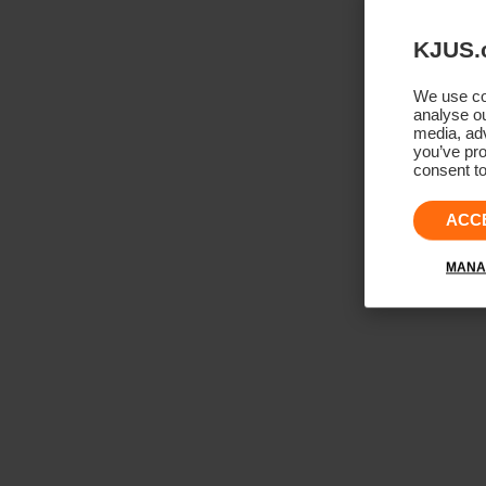
KJUS.
We use coo
analyse ou
media, adv
you’ve pro
consent to
ACC
MANA