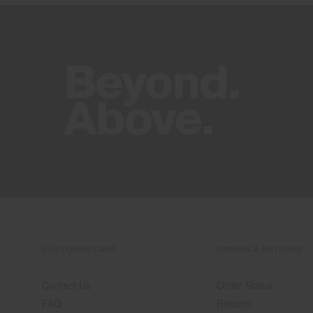
CUSTOMER CARE
ORDERS & RETURNS
Contact Us
Order Status
FAQ
Returns