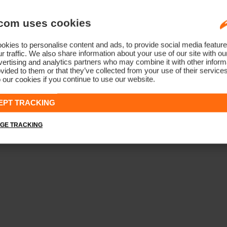
com uses cookies
kies to personalise content and ads, to provide social media feature
r traffic. We also share information about your use of our site with ou
ertising and analytics partners who may combine it with other informa
vided to them or that they’ve collected from your use of their service
 our cookies if you continue to use our website.
EPT TRACKING
GE TRACKING