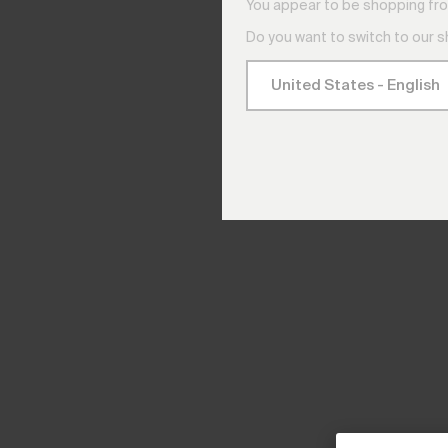
You appear to be shopping fro
Do you want to switch to our 