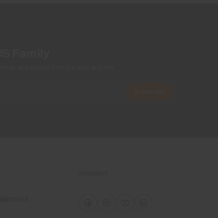
Machine wash 30º
Do not bleach
Tumble dry at low temperature
Ironing at low temperature
US Family
Do not dry clean
ers, and stories from the links and lifts.
Subscribe
CONNECT
 Statement
e