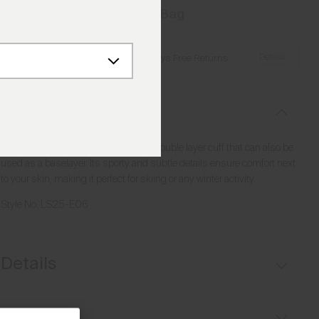
Add to Bag
Details
Free Shipping over €250
·
Always Free Returns
Description
Versatile lightweight midlayer with a double layer cuff that can also be
used as a baselayer. Its sporty and subtle details ensure comfort next
to your skin, making it perfect for skiing or any winter activity.
Style No.
LS25-E06
Details
Lightweight fabric
Fit