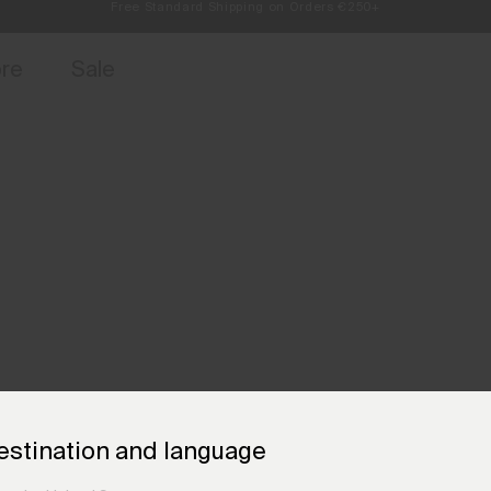
Always Free Returns
access, member offers, and stories from the links and lifts.
Sign up for o
ore
Sale
estination and language