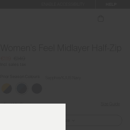
HELP
ENABLE ACCESSIBILITY
ur newsletter.
Women's Feel Midlayer Half-Zip
€119
€149
Incl. sales tax
Prior Season Colours
Sapphire/KJUS Navy
Size Guide
Find My Size
Select Size