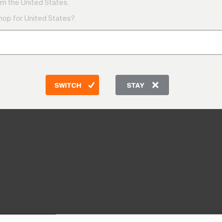
m the United States.
shop for United States?
SWITCH
STAY