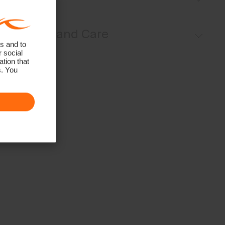
UV protection (UPF 50+)
Regular fit:
Materials and Care
s and to
r social
Face Fabric
tion that
s. You
84% Polyester
16% Elastane
Properties
4-way-stretch
HeiQ Fresh Tech
Quick-drying
UV protection (UPF 50+)
Finish
HeiQ Fresh Tech antibacterial finish
Product Care