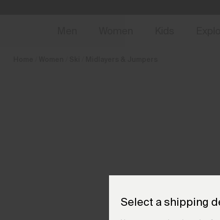
en_FI
NEW
Early 
Men
Women
Kids
Expl
Home
Women
Ski
Midlayers & Jumpers
Select a shipping d