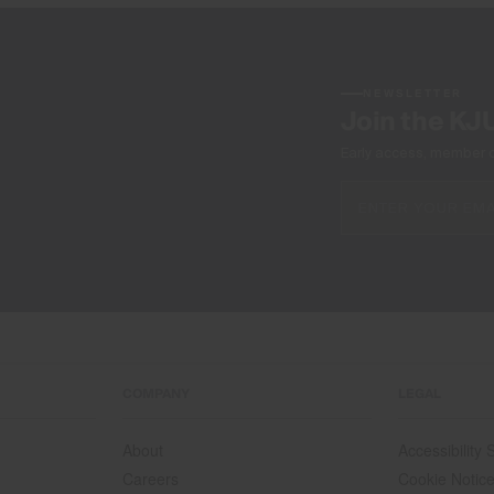
NEWSLETTER
Join the KJ
Early access, member off
COMPANY
LEGAL
About
Accessibility
Careers
Cookie Notic