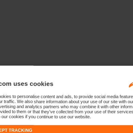
com uses cookies
kies to personalise content and ads, to provide social media feature
r traffic. We also share information about your use of our site with ou
ertising and analytics partners who may combine it with other informa
vided to them or that they’ve collected from your use of their service
 our cookies if you continue to use our website.
EPT TRACKING