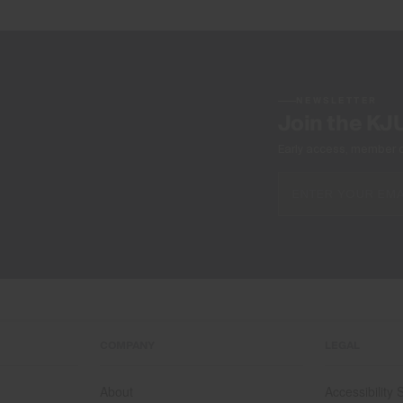
NEWSLETTER
Join the KJ
Early access, member off
COMPANY
LEGAL
About
Accessibility