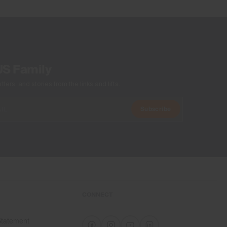
US Family
ers, and stories from the links and lifts.
Subscribe
CONNECT
 Statement