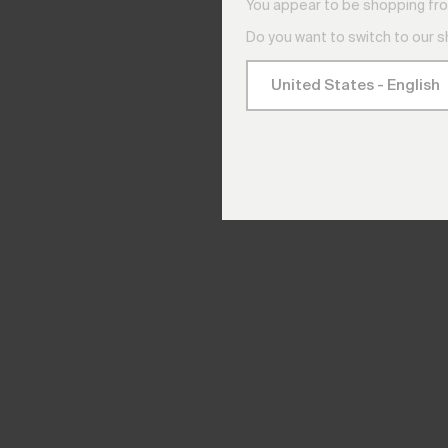
You appear to be shopping fro
Do you want to switch to our 