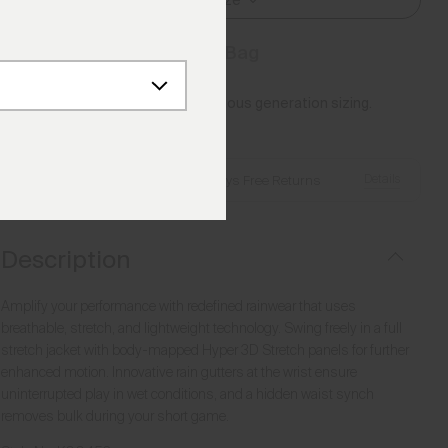
Select Size
Add to Bag
Please note this article uses previous generation sizing.
Reference this
Size Guide
Details
Free Shipping over €250
·
Always Free Returns
Description
Amplify your performance with redefined rainwear that uses
breathable, stretch, and lightweight technology. Swing freely in a full
stretch jacket with body-mapped Hyper 3D Stretch panels for further
enhanced motion. Innovative rain gutters at the wrist ensure
uninterrupted play in wet conditions, and a hidden waist synch
removes bulk during your short game.