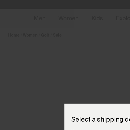
en_FI
NEW
Early 
Men
Women
Kids
Expl
Home
Women
Golf
Sale
Select a shipping d