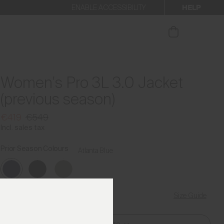
HELP
ENABLE ACCESSIBILITY
ur newsletter.
Women's Pro 3L 3.0 Jacket
(previous season)
€419
€549
Incl. sales tax
Prior Season Colours
Atlanta Blue
Size Guide
Find My Size