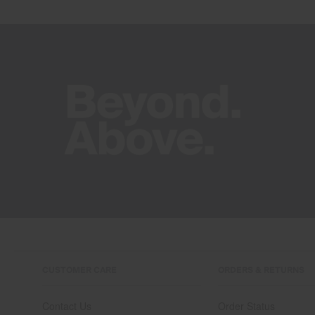
CUSTOMER CARE
ORDERS & RETURNS
Contact Us
Order Status