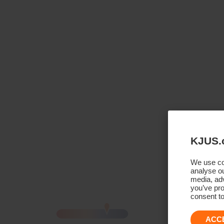
KJUS.
We use coo
analyse ou
media, adv
you’ve pro
consent to
ACC