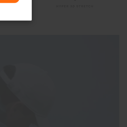
PFC-free DWR treatment
Product Care
Machine wash 30º
Do not bleach
Tumble dry at low temperature
Do not iron
Do not dry clean