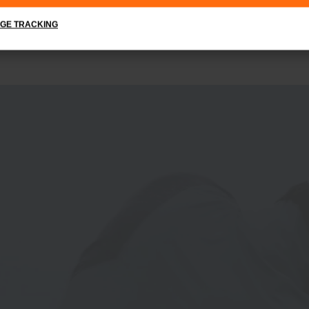
GE TRACKING