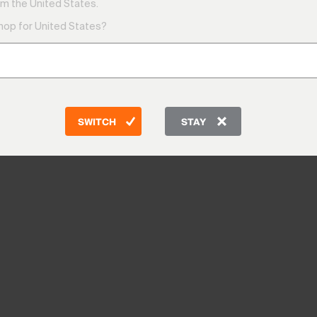
m the United States.
shop for United States?
SWITCH
STAY