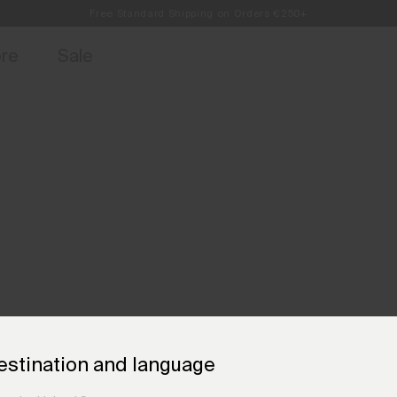
Free Standard Shipping on Orders €250+
access, member offers, and stories from the links and lifts.
Always Free Returns
Sign up for o
ore
Sale
estination and language