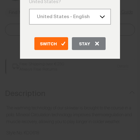
United States?
Size Guide
Find My Size
Select Size
SWITCH
STAY
Add to Bag
Free Shipping over €250
Details
Always Free Returns
Description
The warming technology of our skiwear is brought to the course in a
polo. Mineral Circulation technology improves thermoregulation and
muscle recovery, allowing you to play longer in colder weather.
Style No.
K00618