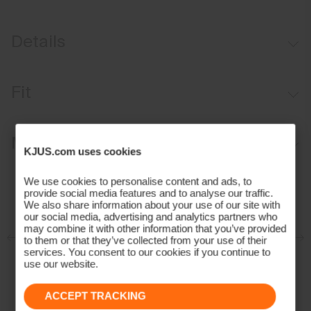
Details
Mineral Circulation fabric
Fit
UV protection (UPF 30+)
Comfort fit:
Materials and Care
KJUS.com uses cookies
Face Fabric
We use cookies to personalise content and ads, to
provide social media features and to analyse our traffic.
100% Polyester
We also share information about your use of our site with
our social media, advertising and analytics partners who
Properties
may combine it with other information that you’ve provided
to them or that they’ve collected from your use of their
Mineral Circulation
services. You consent to our cookies if you continue to
use our website.
4-way-stretch
Reactive Climate Control
ACCEPT TRACKING
UV protection (UPF 30+)