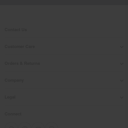
Contact Us
Customer Care
Orders & Returns
Company
Legal
Connect