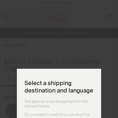
en_FI
ENABLE ACCESSIBILITY
Free Standard Shipping on Orders €250+
NEW
Early access, member offers, and stories from the links and lifts.
Always Free Returns
Home
Sale
Men's Fairway Long-Sleeve
Polo
€89
€119
Select a shipping
destination and language
Prior Season Colours
Alloy
You appear to be shopping from the
United States.
Do you want to switch to our shop for