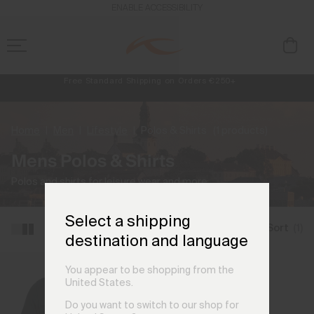
ENABLE ACCESSIBILITY
Free Standard Shipping on Orders €250+
Always Free Returns
NEW
Early access, member offers, and stories from the links and lifts.
Home
Men
Lifestyle
Polos & Shirts
(1 products)
Mens Polos & Shirts
Polos and shirts for leisure wear and more.
Select a shipping
Filter and Sort
(1)
destination and language
You appear to be shopping from the
United States.
Do you want to switch to our shop for