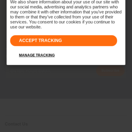
We also share information about your use of our site with
our social media, advertising and analytics partners who
may combine it with other information that you’ve provided
to them or that they’ve collected from your use of their
services. You consent to our cookies if you continue to
use our website.
ACCEPT TRACKING
NEWSLETTER
Join the KJUS Family
MANAGE TRACKING
Early access, member offers, and stories from the links and lifts.
Subscribe
Contact Us