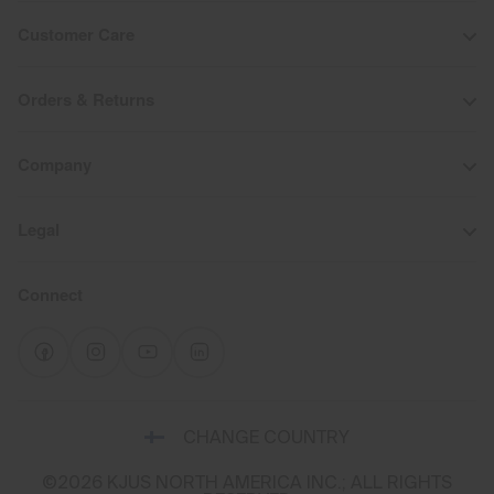
Customer Care
Orders & Returns
Company
Legal
Connect
Select
CHANGE COUNTRY
a
shipping
©2026 KJUS NORTH AMERICA INC.; ALL RIGHTS
destination