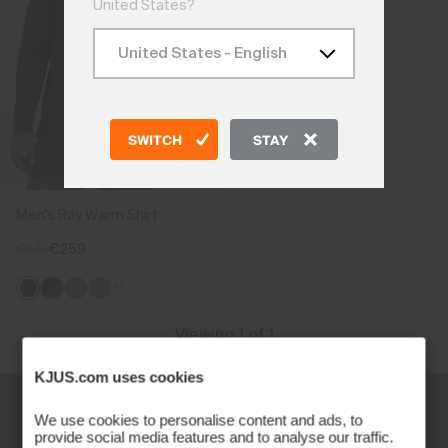
United States?
SWITCH
STAY
Men's Ray Warm Shirt
€339
€259
+1
Viewing 1 of 1
KJUS.com uses cookies
We use cookies to personalise content and ads, to
provide social media features and to analyse our traffic.