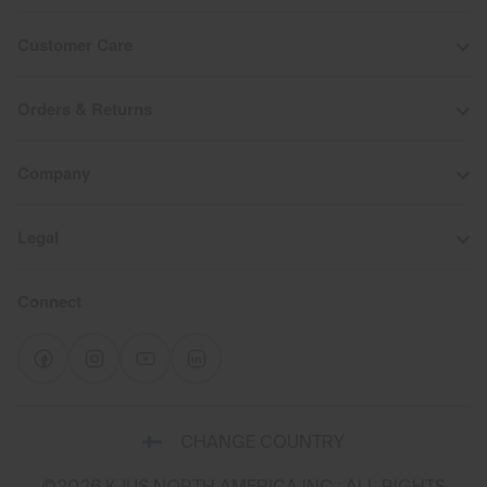
Customer Care
Orders & Returns
Company
Legal
Connect
Select
CHANGE COUNTRY
a
shipping
©2026 KJUS NORTH AMERICA INC.; ALL RIGHTS