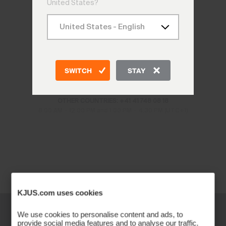
United States?
CONTACT US
SWITCH
STAY
CH: +41 41 748 08 18
DE: +49 89 89 659 757
AT: +43 662 234 566
OTHER COUNTRIES: +41 41 748 08 18
8:00 AM – 12:00 PM and 1:00 PM – 4:30 PM (UTC+1)
KJUS.com uses cookies
We use cookies to personalise content and ads, to
provide social media features and to analyse our traffic.