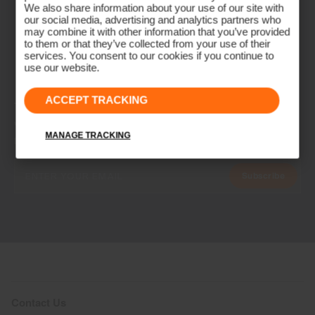
We also share information about your use of our site with
our social media, advertising and analytics partners who
may combine it with other information that you’ve provided
to them or that they’ve collected from your use of their
services. You consent to our cookies if you continue to
use our website.
ACCEPT TRACKING
NEWSLETTER
Join the KJUS Family
MANAGE TRACKING
Early access, member offers, and stories from the links and lifts.
Subscribe
Contact Us