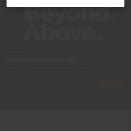
Machine wash 30º - mild process
Do not bleach
Do not tumble dry
Do not iron
Do not dry clean
NEWSLETTER
Join the KJUS Family
Early access, member offers, and stories from the links and lifts.
Subscribe