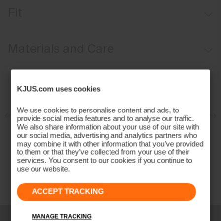
Windproof
Fit
Water-repellent
Breathable
Regular fit:
Materials and Care
Lightweight fabric
Back ventilation
Face Fabric
KJUS.com uses cookies
100% Polyester
Properties
We use cookies to personalise content and ads, to
provide social media features and to analyse our traffic.
4-way-stretch fabric at back and arms
We also share information about your use of our site with
our social media, advertising and analytics partners who
Breathable
may combine it with other information that you’ve provided
Water-repellent
to them or that they’ve collected from your use of their
services. You consent to our cookies if you continue to
Windproof
use our website.
Extra lightweight
Finish
ACCEPT TRACKING
PFC-free DWR treatment
Product Care
MANAGE TRACKING