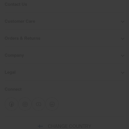
Contact Us
Customer Care
Orders & Returns
Company
Legal
Connect
Select
CHANGE COUNTRY