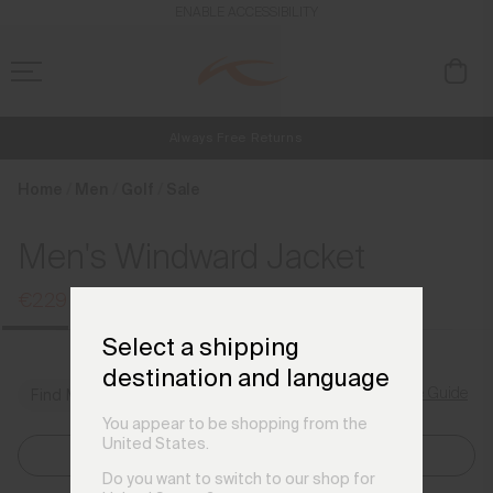
en_FI
ENABLE ACCESSIBILITY
Always Free Returns
NEW
Early access, member offers, and stories from the links and lifts.
Free Standard Shipping on Orders €250+
Home
Men
Golf
Sale
Men's Windward Jacket
€229
€299
Select a shipping
destination and language
Size Guide
Find My Size
You appear to be shopping from the
United States.
Select Size
Do you want to switch to our shop for