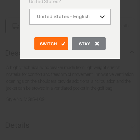
United States?
Add to Bag
Free Shipping over €250
Details
Always Free Returns
SWITCH
STAY
Description
A highly technical windbreaker made from lightweight stretch
material for comfort and freedom of movement. Innovative ventilation
openings on the shoulders provide additional air circulation and the
jacket can be stowed in a ventilated pocket in the golf bag.
Style No.
MG15-L09
Details