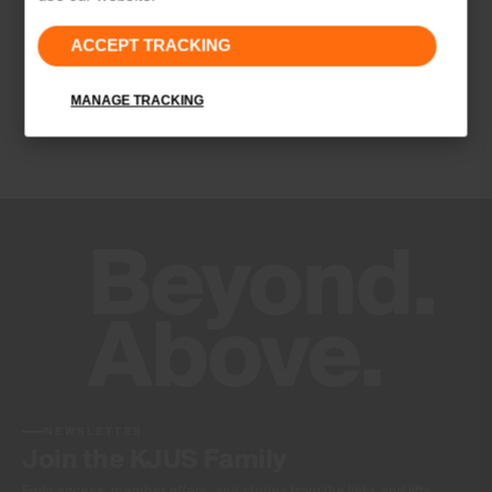
Properties
ACCEPT TRACKING
Quick-drying
Finish
MANAGE TRACKING
Wicking treatment
Product Care
Hand wash
Do not bleach
Do not tumble dry
Do not iron
Do not dry clean
NEWSLETTER
Join the KJUS Family
Early access, member offers, and stories from the links and lifts.