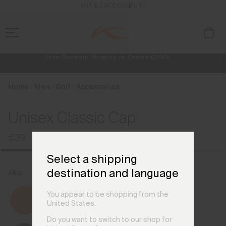
en_FI
ENABLE ACCESSIBILITY
Free Standard Shipping on Orders €250+
Always Free Returns
NEW
Early access, member offers, and stories from the links and lifts.
Home
Men
Golf
Accessories
Unisex Classic Cap
€39
Select a shipping
destination and language
Alloy
You appear to be shopping from the
United States.
Do you want to switch to our shop for