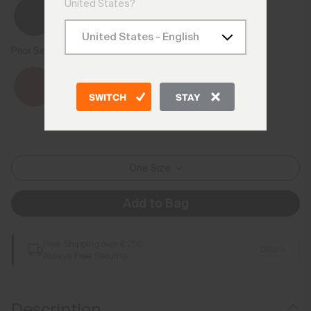
United States?
Prior Season Colours
SWITCH
STAY
One Size
Add to Bag
Free Shipping over €250
Details
Always Free Returns
Description