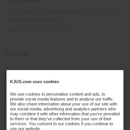
A classic stretch cap with twill fabric that feels as good as it looks.
The perfect addition to any outfit.
Style No.
UG75-D00_8050000_E
Details
Moisture-wicking sweatband
Fit
Aluminium buckle for adjustability
KJUS.com uses cookies
Regular fit:
Materials and Care
We use cookies to personalise content and ads, to
provide social media features and to analyse our traffic.
We also share information about your use of our site with
Face Fabric
our social media, advertising and analytics partners who
may combine it with other information that you’ve provided
to them or that they’ve collected from your use of their
97% Polyester
services. You consent to our cookies if you continue to
use our website.
3% Elastane