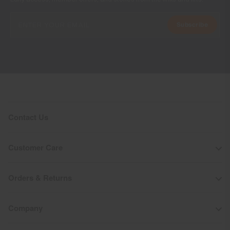
Subscribe
Contact Us
Customer Care
Orders & Returns
Company