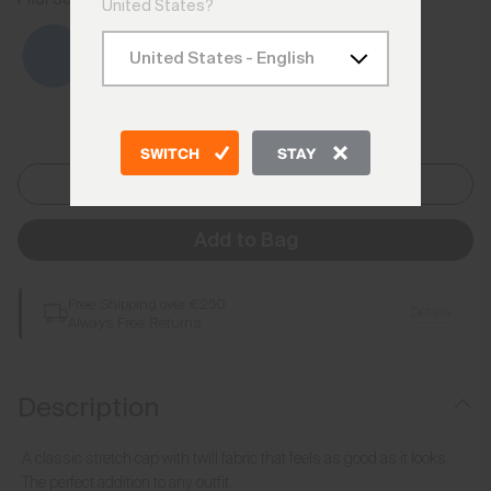
United States?
SWITCH
STAY
One Size
Add to Bag
Free Shipping over €250
Details
Always Free Returns
Description
A classic stretch cap with twill fabric that feels as good as it looks.
The perfect addition to any outfit.