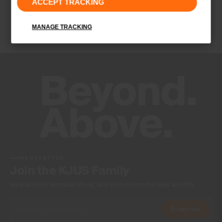
ACCEPT TRACKING
Finish
Wicking treatment
MANAGE TRACKING
Product Care
Hand wash
Do not bleach
Do not tumble dry
Do not iron
Do not dry clean
NEWSLETTER
Join the KJUS Family
Early access, member offers, and stories from the links and lifts.
Subscribe