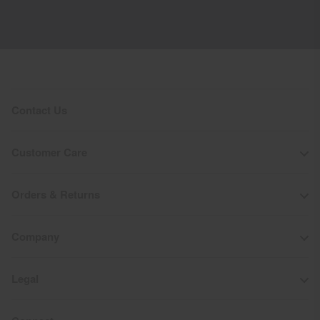
Contact Us
Customer Care
Orders & Returns
Company
Legal