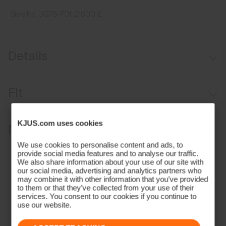
Style No.
UG75-F01_21800_E
Details
Moisture-wicking sweatband
Fit
Aluminium buckle for adjustability
Regular fit:
KJUS.com uses cookies
Materials and Care
We use cookies to personalise content and ads, to
Face Fabric
provide social media features and to analyse our traffic.
We also share information about your use of our site with
our social media, advertising and analytics partners who
97% Polyester
may combine it with other information that you’ve provided
3% Elastane
to them or that they’ve collected from your use of their
services. You consent to our cookies if you continue to
Properties
use our website.
Quick-drying