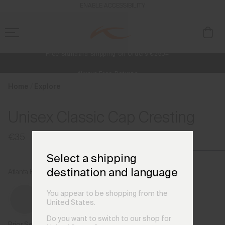
en_FI
ENABLE ACCESSIBILITY
Free Standard Shipping on Orders €250+
Always Free Returns
NEW
Early access, member offers, and stories from the links and lifts.
Home
Explore
Unisex Classic Cap Cresting
€35
Select a shipping
destination and language
Atlanta Blue
You appear to be shopping from the
United States.
Do you want to switch to our shop for
Prior Season Colours