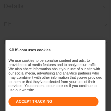
Details
Water-repellent
Fit
Wool cashmere blend
Premium recycled cashmere insulation
Regular fit:
Materials and Care
Side one: quilted
KJUS.com uses cookies
Side two: cashmere sherpa
Face Fabric
We use cookies to personalise content and ads, to
31% Polyamide
provide social media features and to analyse our traffic.
We also share information about your use of our site with
26% Wool
our social media, advertising and analytics partners who
26% Viscose
may combine it with other information that you’ve provided
to them or that they’ve collected from your use of their
12% Polyester
services. You consent to our cookies if you continue to
5% Cashmere;100% Polyester
use our website.
Properties
ACCEPT TRACKING
4-way-stretch