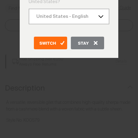
United States?
Size Guide
Find My Size
Select Size
Add to Bag
SWITCH
STAY
Free Shipping over €250
Details
Always Free Returns
Description
A versatile, reversible gilet that combines high-quality sherpa made
from a cashmere blend with a woven fabric with a subtle sheen.
Style No.
K00579