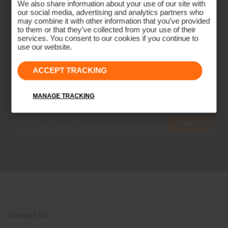
We also share information about your use of our site with
our social media, advertising and analytics partners who
may combine it with other information that you’ve provided
to them or that they’ve collected from your use of their
services. You consent to our cookies if you continue to
use our website.
ACCEPT TRACKING
NEWSLETTER
Join the KJUS Family
MANAGE TRACKING
Early access, member offers, and stories from the links and lifts.
Subscribe
Contact Us