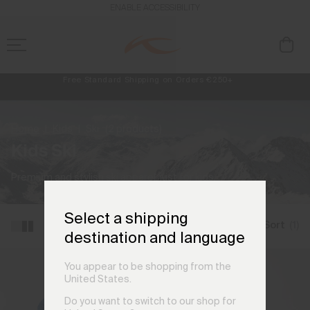
ENABLE ACCESSIBILITY
Free Standard Shipping on Orders €250+
Always Free Returns
NEW
Early access, member offers, and stories from the links and lifts.
Home
Kids
Ski
(2 products)
Kids Ski
Premium and stylish ski apparel, just for kids.
Select a shipping
Filter and Sort
(1)
destination and language
You appear to be shopping from the
United States.
Do you want to switch to our shop for