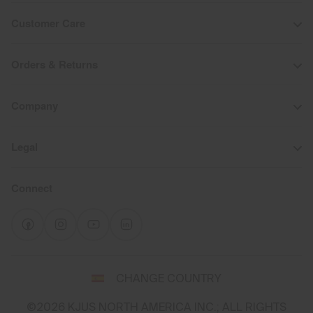
Customer Care
Orders & Returns
Company
Legal
Connect
Select
CHANGE COUNTRY
a
shipping
©2026 KJUS NORTH AMERICA INC.; ALL RIGHTS
destination