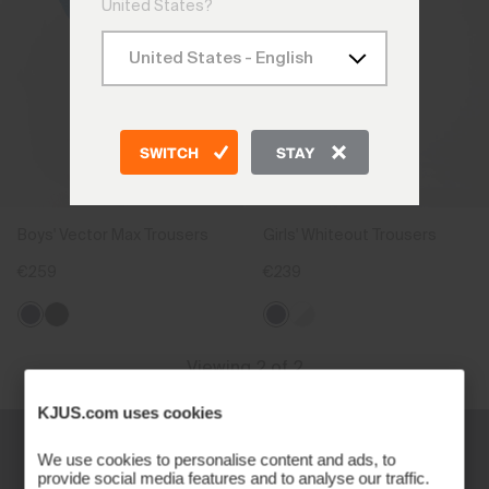
United States?
SWITCH
STAY
Boys' Vector Max Trousers
Girls' Whiteout Trousers
€259
€239
Viewing 2 of 2
KJUS.com uses cookies
We use cookies to personalise content and ads, to
provide social media features and to analyse our traffic.