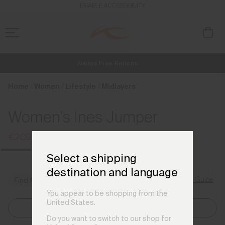
en_DK
ENABLE ACCESSIBILITY
Always Free Returns
NEW
Early access, member offers, and stories from the links and lifts.
Free Standard Shipping on Orders €250+
Home
Women
Lifestyle
Midlayers
Women's Ines Jumper
€209
€269
Select a shipping
destination and language
Size Guide
Find My Size
You appear to be shopping from the
United States.
Select Size
Do you want to switch to our shop for