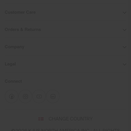
Customer Care
Orders & Returns
Company
Legal
Connect
Select
CHANGE COUNTRY
a
shipping
©2026 KJUS NORTH AMERICA INC.; ALL RIGHTS