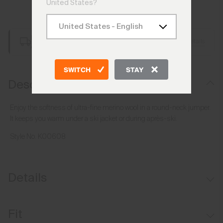
United States?
Add to Bag
Free Shipping over €250
Details
Always Free Returns
SWITCH
STAY
Description
Enjoy the softness of ultra-fine merino wool in a round-neck jumper.
It keeps you warm under a ski jacket or during après-ski.
Style No.
K00608
Details
Merino wool
Fit