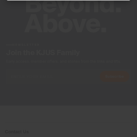
Do not tumble dry
Ironing at low temperature
Professional dry cleaning normal process
NEWSLETTER
Join the KJUS Family
Early access, member offers, and stories from the links and lifts.
Subscribe
Contact Us