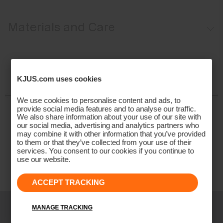
Regular fit:
Materials and Care
Face Fabric
100% Wool (Merino)
KJUS.com uses cookies
Properties
We use cookies to personalise content and ads, to
4-way-stretch
provide social media features and to analyse our traffic.
Extra soft Merino wool quality
We also share information about your use of our site with
our social media, advertising and analytics partners who
Quick-drying
may combine it with other information that you’ve provided
Ultra-soft
to them or that they’ve collected from your use of their
services. You consent to our cookies if you continue to
Finish
use our website.
Anti-odour
ACCEPT TRACKING
Product Care
Hand wash
MANAGE TRACKING
Do not bleach