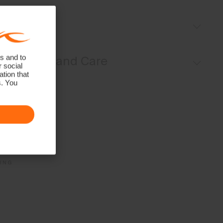
Volcanic yarns
Fit
Pleat details
UV protection (UPF 50+)
Regular fit:
s and to
Materials and Care
r social
tion that
s. You
Face Fabric
85% Polyamide
15% Elastane
Properties
UV protection (UPF 50+)
Quick-drying
4-way-stretch
Ultra-soft
Finish
Antibacterial finish