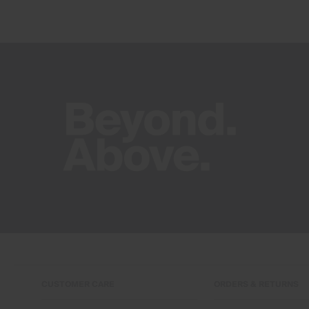
CUSTOMER CARE
ORDERS & RETURNS