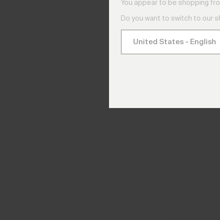
You appear to be shopping fro
Do you want to switch to our 