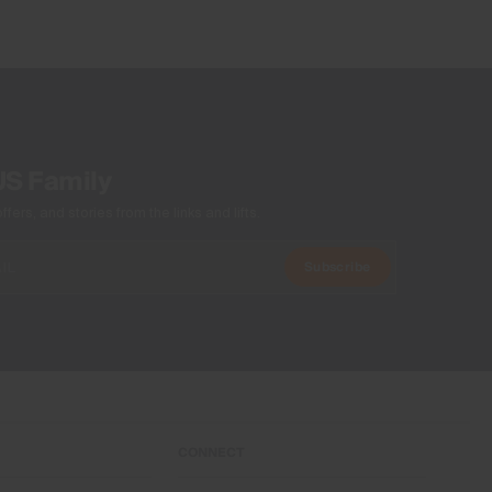
Wicking treatment
Product Care
Machine wash 30º
Do not bleach
Tumble dry at low temperature
US Family
Ironing at low temperature
Do not dry clean
ers, and stories from the links and lifts.
Subscribe
CONNECT