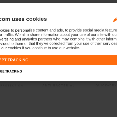
com uses cookies
kies to personalise content and ads, to provide social media feature
r traffic. We also share information about your use of our site with ou
ertising and analytics partners who may combine it with other informa
vided to them or that they’ve collected from your use of their service
 our cookies if you continue to use our website.
EPT TRACKING
GE TRACKING