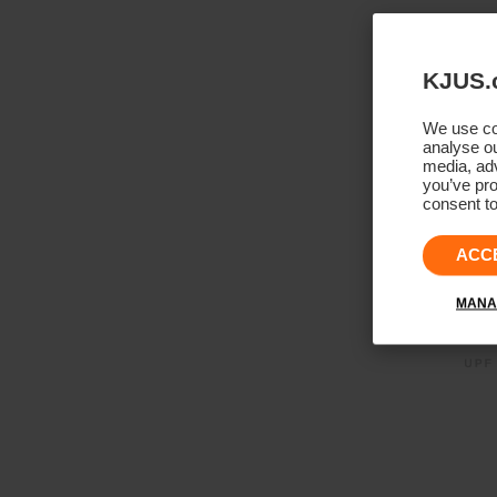
KJUS.
We use coo
analyse ou
media, adv
you’ve pro
consent to
ACC
MANA