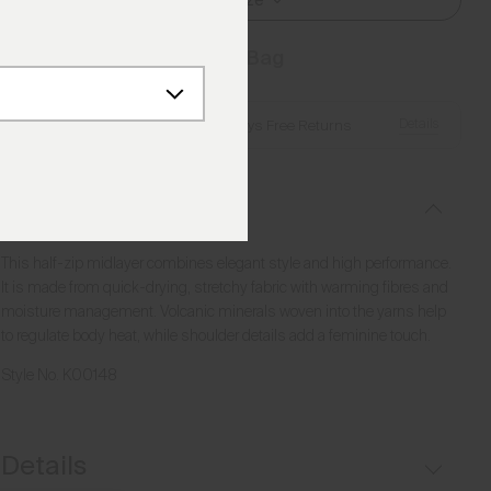
Select Size
Add to Bag
Details
Free Shipping over €250
·
Always Free Returns
Description
This half-zip midlayer combines elegant style and high performance.
It is made from quick-drying, stretchy fabric with warming fibres and
moisture management. Volcanic minerals woven into the yarns help
to regulate body heat, while shoulder details add a feminine touch.
Style No.
K00148
Details