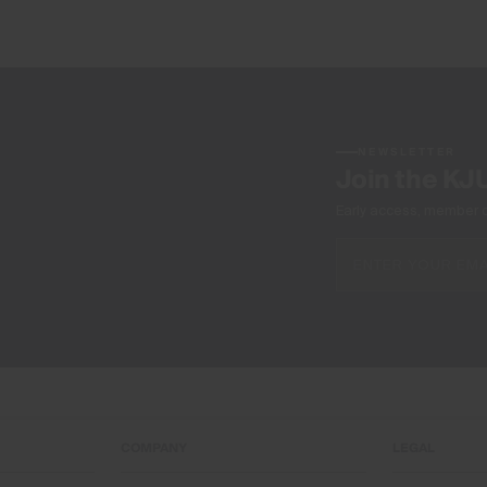
NEWSLETTER
Join the KJ
Early access, member off
COMPANY
LEGAL