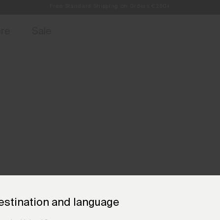
Always Free Returns
access, member offers, and stories from the links and lifts.
Sign up for o
ore
Sale
estination and language