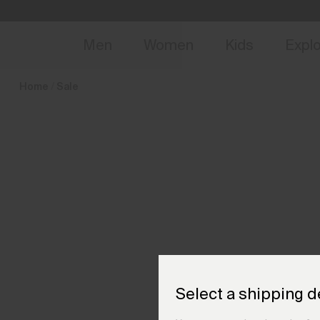
en_DK
NEW
Early 
Men
Women
Kids
Expl
Home
Sale
Select a shipping d