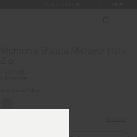
HELP
ENABLE ACCESSIBILITY
ur newsletter.
Women's Shasta Midlayer Half-
Zip
€149
€189
Incl. sales tax
Prior Season Colours
Size Guide
Find My Size