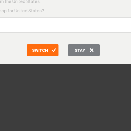
m the United States.
shop for United States?
SWITCH
STAY