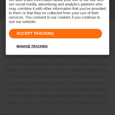
our social media, advertising and analytics partners who
may combine it with other information that you’ve provided
to them or that they’ve collected from your use of their
services. You consent to our cookies if you continue to
use our website.
Perform Better. Feel Better. Live
ACCEPT TRACKING
Better.
MANAGE TRACKING
KJUS Mineral Circulation technology promotes faster
recovery and improved muscle performance. Natural
minerals woven into the fabric convert body heat into
infrared rays that can penetrate to your muscles,
similar to an infrared sauna. These infrared rays
increase your tissue’s transfer of oxygen and blood
flow to improve muscle performance and aid your
body’s recovery, soothing joint and muscle soreness.