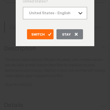
United States?
Add to Bag
Free Shipping over €250
Details
Always Free Returns
SWITCH
STAY
Description
The Active Series features Mineral Circulation, with minerals woven
into the fabric to help improve blood flow for improved muscle
performance and recovery. Maintain a fresh look and feel with cooling
mesh details body-mapped for comfort.
Style No.
K00566
Details