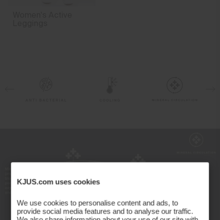
4-way-stretch fabric
Women's Active
Finish
Leggings
Antibacterial finish
Product Care
Machine wash 30º
Do not bleach
Tumble dry at low temperature
Do not iron
Do not dry clean
KJUS.com uses cookies
We use cookies to personalise content and ads, to
provide social media features and to analyse our traffic.
We also share information about your use of our site with