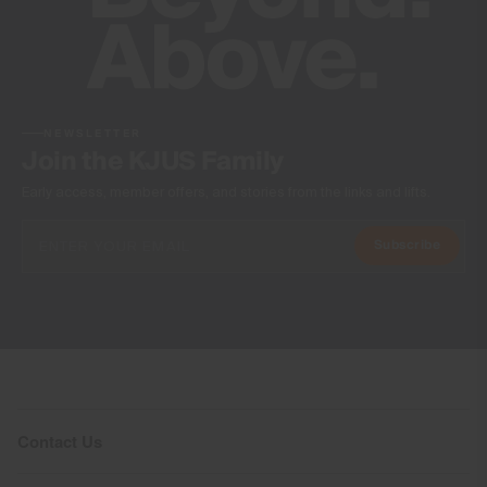
NEWSLETTER
Join the KJUS Family
Early access, member offers, and stories from the links and lifts.
Subscribe
Contact Us