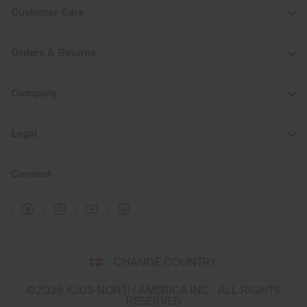
Customer Care
Orders & Returns
Company
Legal
Connect
Select
CHANGE COUNTRY
a
shipping
©2026 KJUS NORTH AMERICA INC.; ALL RIGHTS
destination
RESERVED