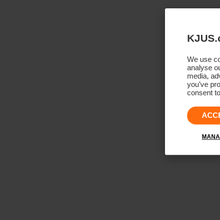
KJUS.
We use coo
analyse ou
media, adv
you’ve pro
consent to
ACC
MANA