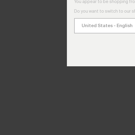
You appear to be shopping fro
Do you want to switch to our 