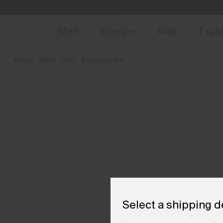
en_DK
NEW
Early 
Men
Women
Kids
Expl
Home
Men
Golf
Accessories
Select a shipping d