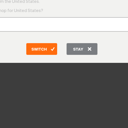
m the United States.
shop for United States?
SWITCH
STAY