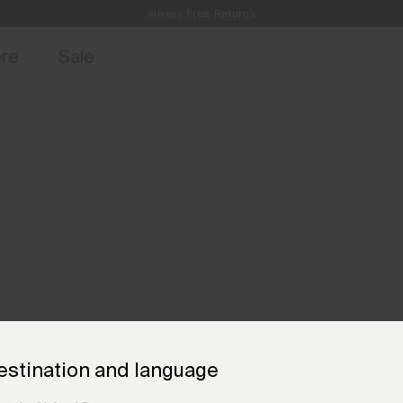
Always Free Returns
access, member offers, and stories from the links and lifts.
Free Standard Shipping on Orders €250+
Sign up for o
ore
Sale
estination and language