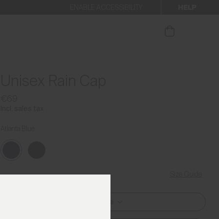
HELP
ENABLE ACCESSIBILITY
ur newsletter.
Unisex Rain Cap
€69
Incl. sales tax
Atlanta Blue
Size Guide
One Size