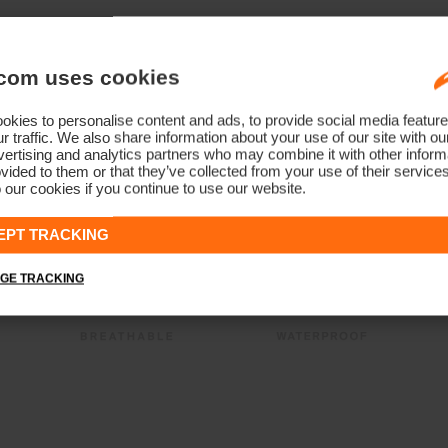
com uses cookies
kies to personalise content and ads, to provide social media feature
r traffic. We also share information about your use of our site with ou
ertising and analytics partners who may combine it with other informa
vided to them or that they’ve collected from your use of their service
 our cookies if you continue to use our website.
EPT TRACKING
GE TRACKING