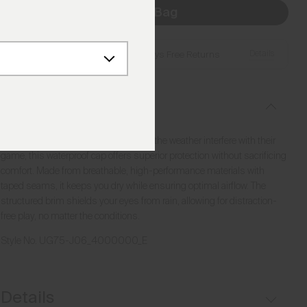
Add to Bag
Details
Free Shipping over €250
·
Always Free Returns
Description
Designed for golfers who refuse to let the weather interfere with their
game, this waterproof cap offers superior protection without sacrificing
comfort. Made from breathable, high-performance materials with
taped seams, it keeps you dry while ensuring optimal airflow. The
structured brim shields your eyes from rain, allowing for distraction-
free play, no matter the conditions.
Style No.
UG75-J06_4000000_E
Details