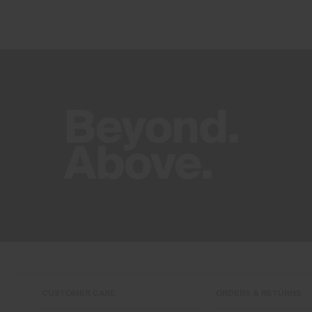
CUSTOMER CARE
ORDERS & RETURNS