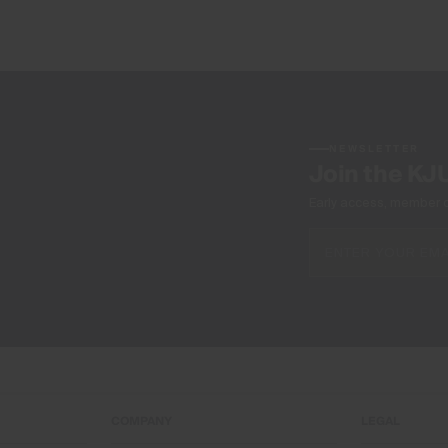
NEWSLETTER
Join the KJ
Early access, member off
COMPANY
LEGAL