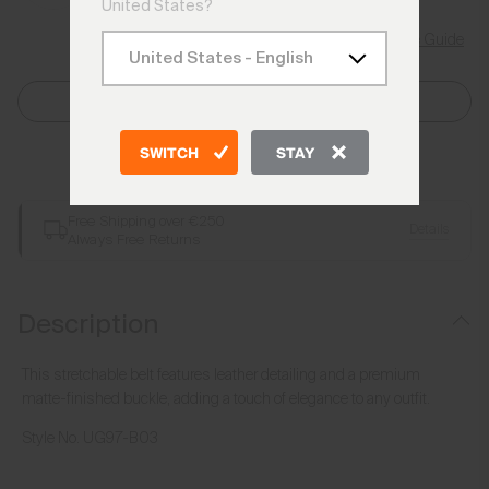
United States?
Size Guide
Select Size
SWITCH
STAY
Add to Bag
Free Shipping over €250
Details
Always Free Returns
Description
This stretchable belt features leather detailing and a premium
matte-finished buckle, adding a touch of elegance to any outfit.
Style No.
UG97-B03