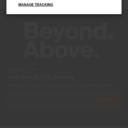
MANAGE TRACKING
-
Product Care
Do not wash
Do not bleach
Do not tumble dry
Do not iron
Do not dry clean
NEWSLETTER
Join the KJUS Family
Early access, member offers, and stories from the links and lifts.
Subscribe