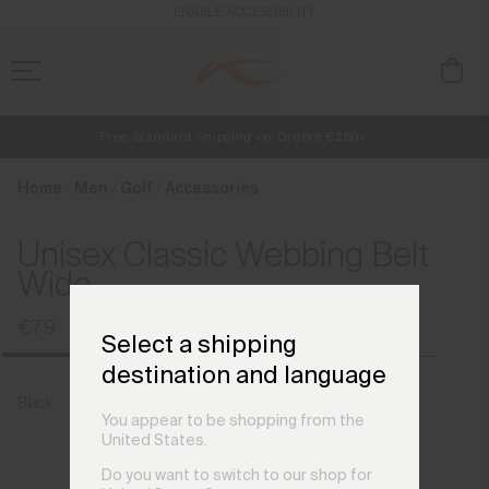
en_DK
ENABLE ACCESSIBILITY
Free Standard Shipping on Orders €250+
NEW
Early access, member offers, and stories from the links and lifts.
Always Free Returns
Home
Men
Golf
Accessories
Unisex Classic Webbing Belt
Wide
€79
Select a shipping
destination and language
Black
You appear to be shopping from the
United States.
Do you want to switch to our shop for