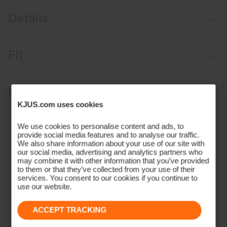
Details
35 mm or 1.4 inches wide
Fit
Leather trims
Adjustable length
Regular fit:
Materials and Care
Stretch construction
KJUS.com uses cookies
Durable matte aluminium buckle
Face Fabric
Contains non-textile components of animal origin
We use cookies to personalise content and ads, to
provide social media features and to analyse our traffic.
70% Polyester
We also share information about your use of our site with
30% Rubber;100% Leather (Cow)
our social media, advertising and analytics partners who
Properties
may combine it with other information that you’ve provided
to them or that they’ve collected from your use of their
services. You consent to our cookies if you continue to
Leather details
use our website.
Pigmented full grain leather
Contains non textile parts of animal origin
ACCEPT TRACKING
Finish