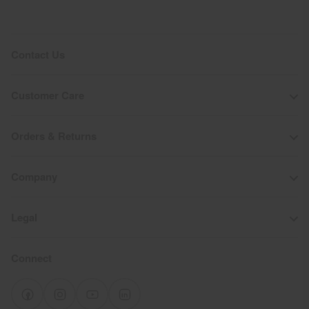
Contact Us
Customer Care
Orders & Returns
Company
Legal
Connect