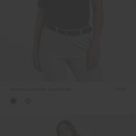
Women's Lee Half-Sleeve Polo
€109