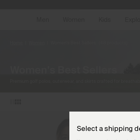
NEW
Early 
Men
Women
Kids
Expl
Home
Women
Women's Best Sellers
(48 products)
Women's Best Sellers
Premium golf polos, outerwear, and skirts crafted for breathabi
Select a shipping d