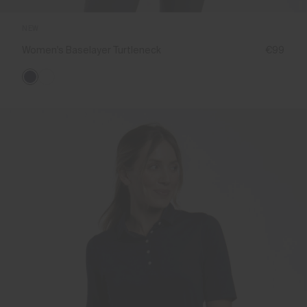
NEW
Women's Baselayer Turtleneck
€99