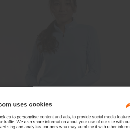
com uses cookies
kies to personalise content and ads, to provide social media feature
r traffic. We also share information about your use of our site with ou
ertising and analytics partners who may combine it with other informa