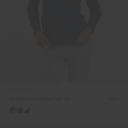
NEW COLOR
Women's Shift Midlayer Half-Zip
€169