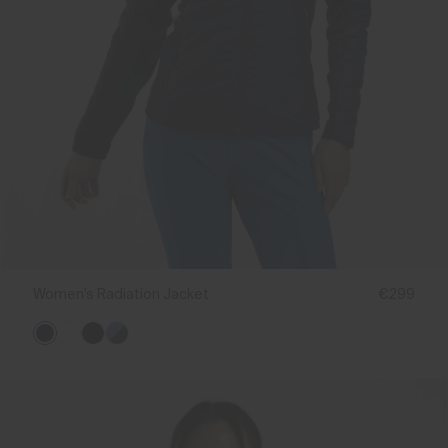
Women's Radiation Jacket
€299