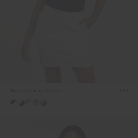
Women's Sanna 2.0 Polo
€99