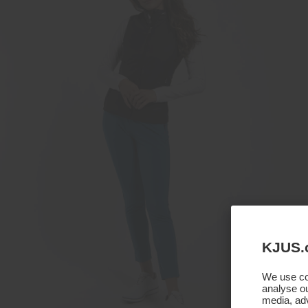
KJUS.
We use coo
analyse ou
media, adv