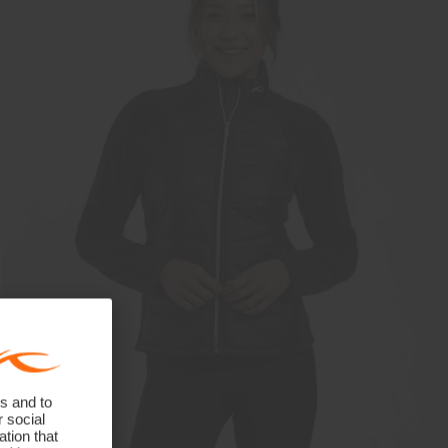
s and to
r social
tion that