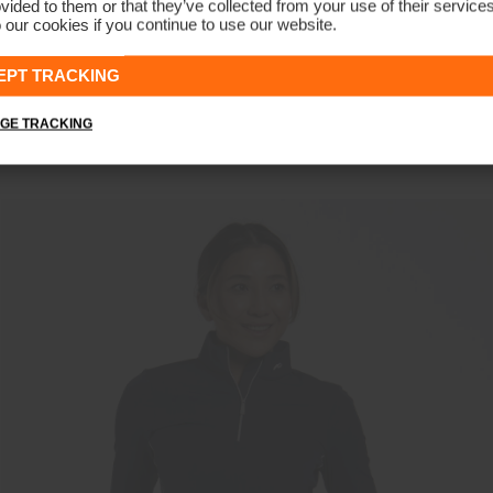
vided to them or that they’ve collected from your use of their service
 our cookies if you continue to use our website.
NEW COLOR
EPT TRACKING
Women's Sunshine Sport Half-Zip
€139
GE TRACKING