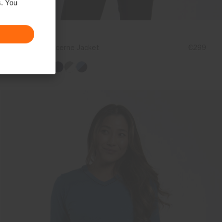
s. You
NEW COLOR
Women's Lucerne Jacket
€299