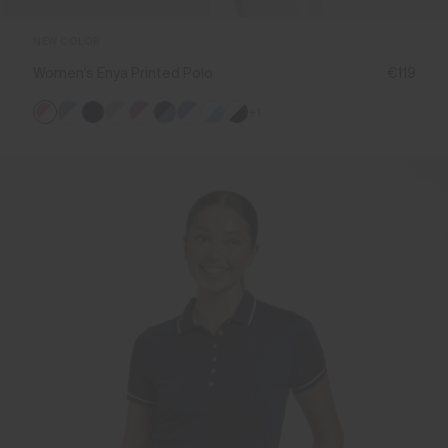
NEW COLOR
Women's Enya Printed Polo
€119
+1