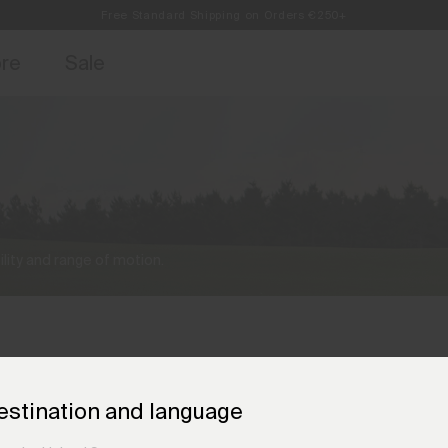
Free Standard Shipping on Orders €250+
access, member offers, and stories from the links and lifts.
Always Free Returns
Sign up for o
ore
Sale
lity and range of motion.
estination and language