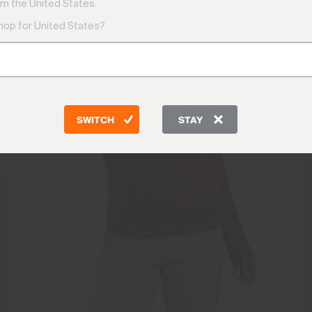
m the United States.
shop for United States?
SWITCH
STAY