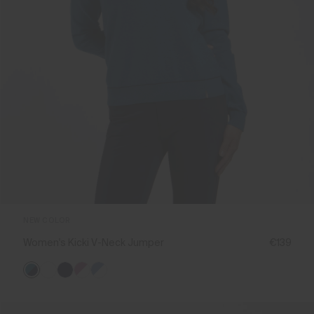
NEW COLOR
Women's Kicki V-Neck Jumper
€139