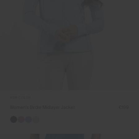
NEW COLOR
Women's Birdie Midlayer Jacket
€199