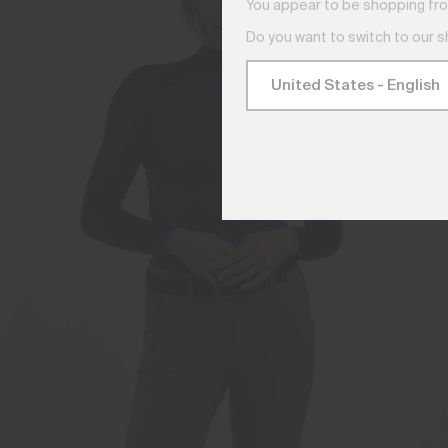
You appear to be shopping fro
Do you want to switch to our 