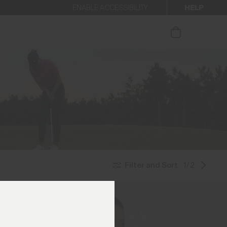
HELP
ENABLE ACCESSIBILITY
ur newsletter.
Filter and Sort
1/2