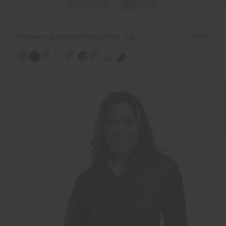
NEW COLOR
Women's Sunshine Printed Half-Zip
€149
+2