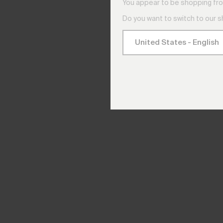
You appear to be shopping fro
Do you want to switch to our 