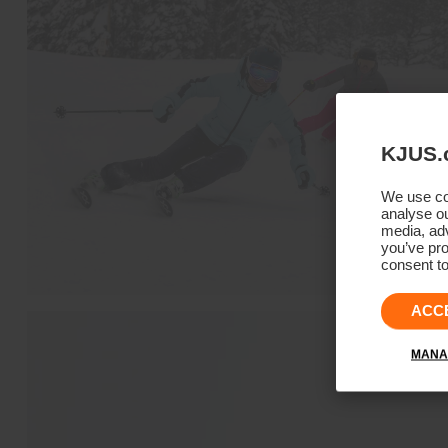
KJUS.
We use coo
analyse ou
media, adv
you’ve pro
consent to
ACC
MANA