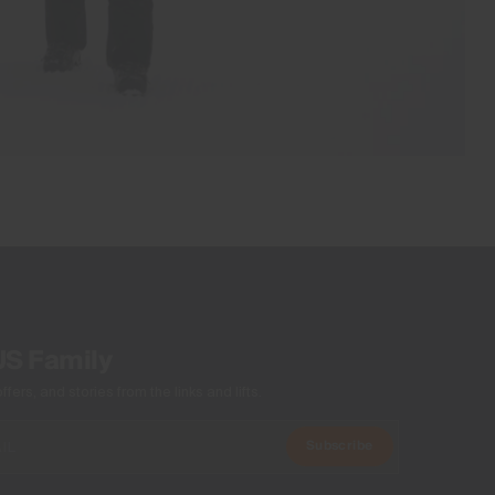
US Family
ers, and stories from the links and lifts.
Subscribe