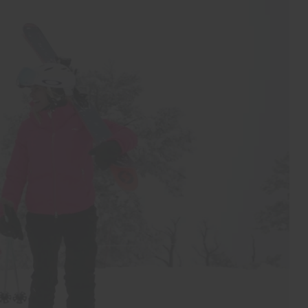
Wicking treatment
Product Care
Machine wash 30º
Do not bleach
Tumble dry at low temperature
Do not iron
Do not dry clean