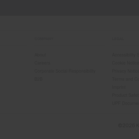
COMPANY
LEGAL
About
Accessibility
Careers
Cookie Notic
Corporate Social Responsibility
Privacy Notic
B2B
Terms and Co
Imprint
Product Safet
UPF Docume
©2026 K