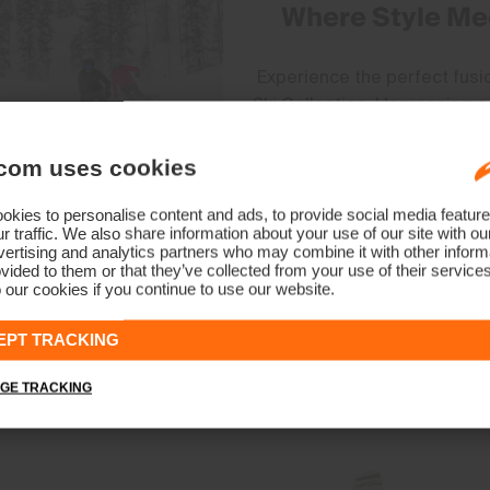
Where Style Me
Experience the perfect fus
Ski Collection. Harnessing 
mineral circulation for peak 
empowers skiers to conquer 
com uses cookies
designed to embody modern s
adventures with unparallele
kies to personalise content and ads, to provide social media feature
r traffic. We also share information about your use of our site with ou
t
ertising and analytics partners who may combine it with other informa
vided to them or that they’ve collected from your use of their service
 our cookies if you continue to use our website.
EPT TRACKING
GE TRACKING