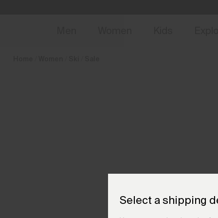
en_DE
NEW
Early 
Men
Women
Kids
Expl
Home
Women
Ski
Sale
Select a shipping d