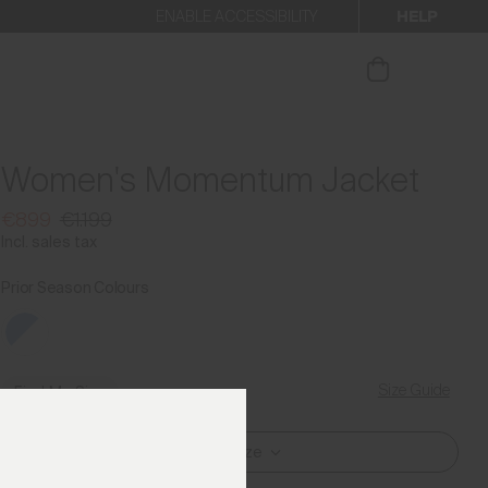
HELP
ENABLE ACCESSIBILITY
ur newsletter.
Women's Momentum Jacket
€899
€1.199
Incl. sales tax
Prior Season Colours
Size Guide
Find My Size
Select Size