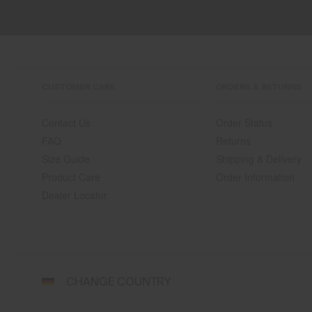
CUSTOMER CARE
ORDERS & RETURNS
Contact Us
Order Status
FAQ
Returns
Size Guide
Shipping & Delivery
Product Care
Order Information
Dealer Locator
Select
CHANGE COUNTRY
a
shipping