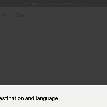
Free Standard Shipping on Orders €250+
access, member offers, and stories from the links and lifts.
Always Free Returns
Sign up for o
ore
Sale
estination and language