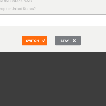
m the United States.
shop for United States?
SWITCH
STAY