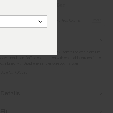
Add to Bag
Details
Free Shipping over €250
·
Always Free Returns
Description
Stay extra warm and mobile with this ski jacket filled with premium
down insulation. Baffled construction with breathable, stretch fabric
combined with Graphene lining ensure optimal warmth.
Style No.
K00593
Details
Waterproof
Fit