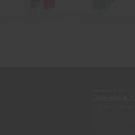
NEWSLETTER
Join the KJ
Early access, member off