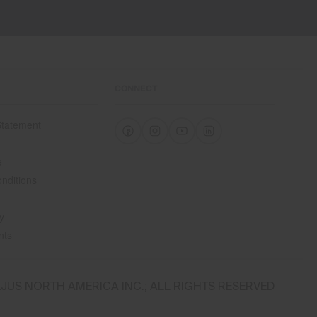
CONNECT
 Statement
e
e
nditions
y
nts
JUS NORTH AMERICA INC.; ALL RIGHTS RESERVED