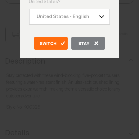
United States?
Add to Bag
Free Shipping over €250
Details
Always Free Returns
SWITCH
STAY
Description
Stay protected with these wind-blocking, five-pocket trousers
featuring a water-resistant finish. An ultra-soft brushed lining
provides extra warmth, making them a versatile choice for any
outdoor adventure.
Style No.
K00325
Details