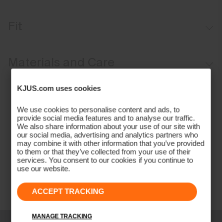
Windproof
Fit
Water-repellent
Softshell fabric
Tailored fit / mid rise:
Materials and Care
Brushed interior
Button waistband closure
Face Fabric
KJUS.com uses cookies
Full length
85% Polyamide
We use cookies to personalise content and ads, to
Belt loops
15% Elastane
provide social media features and to analyse our traffic.
Anti-slide glove back pocket
We also share information about your use of our site with
Properties
our social media, advertising and analytics partners who
may combine it with other information that you’ve provided
2-layer fabric
to them or that they’ve collected from your use of their
services. You consent to our cookies if you continue to
4-way-stretch fabric
use our website.
Quick-drying
Water-repellent
ACCEPT TRACKING
Windproof
Lining
MANAGE TRACKING