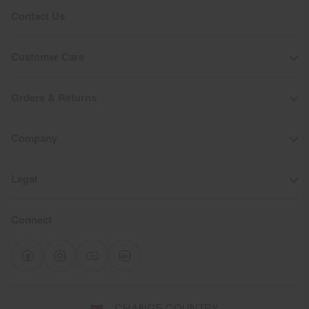
Contact Us
Customer Care
Orders & Returns
Company
Legal
Connect
Select
CHANGE COUNTRY