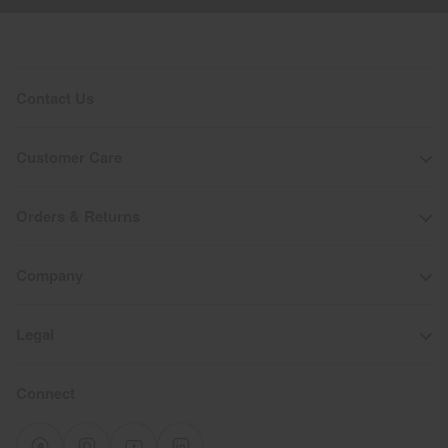
Contact Us
Customer Care
Orders & Returns
Company
Legal
Connect