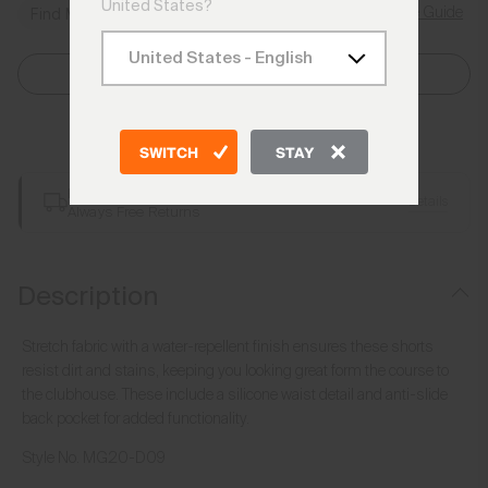
United States?
Size Guide
Find My Size
Select Size
Add to Bag
SWITCH
STAY
Free Shipping over €250
Details
Always Free Returns
Description
Stretch fabric with a water-repellent finish ensures these shorts
resist dirt and stains, keeping you looking great form the course to
the clubhouse. These include a silicone waist detail and anti-slide
back pocket for added functionality.
Style No.
MG20-D09