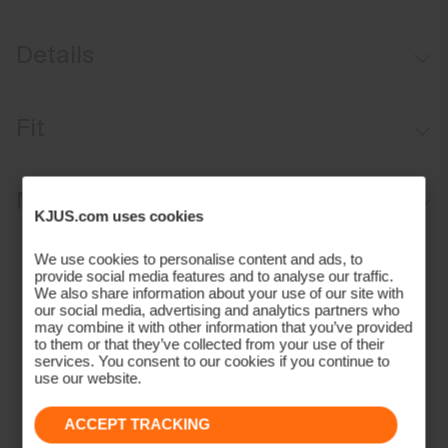
Details
Water-repellent
Fit
Button waistband closure
Belt loops
Regular fit / mid rise:
Materials and Care
Inner waistband with silicone tape
KJUS.com uses cookies
Anti-slide glove back pocket
Face Fabric
We use cookies to personalise content and ads, to
Marker/coin pocket
provide social media features and to analyse our traffic.
90% Polyamide
We also share information about your use of our site with
our social media, advertising and analytics partners who
10% Elastane
may combine it with other information that you’ve provided
Properties
to them or that they’ve collected from your use of their
services. You consent to our cookies if you continue to
4-way-stretch fabric
use our website.
Water-repellent
ACCEPT TRACKING
Quick-drying